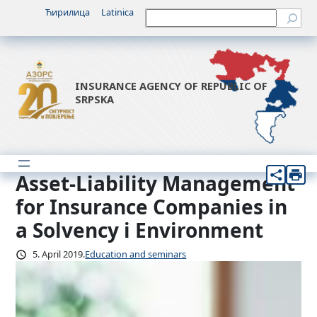
Skip
Ћирилица
Latinica
Претрага
to
content
INSURANCE AGENCY OF REPUBLIC OF
SRPSKA
Asset-Liability Management
for Insurance Companies in
a Solvency i Environment
5. April 2019.
Education and seminars