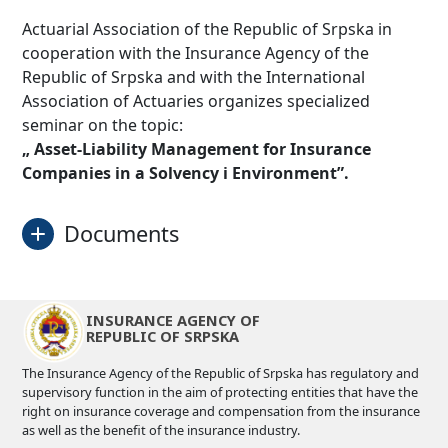
Actuarial Association of the Republic of Srpska in
cooperation with the Insurance Agency of the
Republic of Srpska and with the International
Association of Actuaries organizes specialized
seminar on the topic:
„ Asset-Liability Management for Insurance
Companies in a Solvency i Environment”.
Documents
About seminar
Download
INSURANCE AGENCY OF
REPUBLIC OF SRPSKA
Invitation
Download
The Insurance Agency of the Republic of Srpska has regulatory and
supervisory function in the aim of protecting entities that have the
applicaton form
Download
right on insurance coverage and compensation from the insurance
as well as the benefit of the insurance industry.