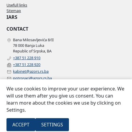
Usefull links
Sitemap
IARS
CONTACT
Bana Milosavljevića 8/II
78 000 Banja Luka
Republic of Srpska, BA
+387 51 228 910
+387 51 228 920
kabinet@azors.rs.ba
potrosaci@azors.rs.ba
szzp@azors.rs.ba
We use cookies to improve your user experience. We
FOLLOW US
will use them after you give us consent. You can
learn more about the cookies we use by clicking on
Facebook
Settings.
Instagram
Linkedin
2007 –
All rights
ACCEPT
SETTINGS
Insurance agency of Republic of
©
2022
reserved.
Srpska