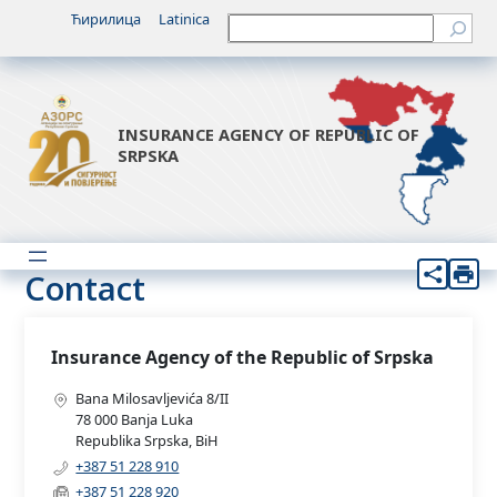
Ћирилица
Latinica
Претрага
INSURANCE AGENCY OF REPUBLIC OF
SRPSKA
Contact
Insurance Agency of the Republic of Srpska
Bana Milosavljevića 8/II
78 000 Banja Luka
Republika Srpska, BiH
+387 51 228 910
+387 51 228 920