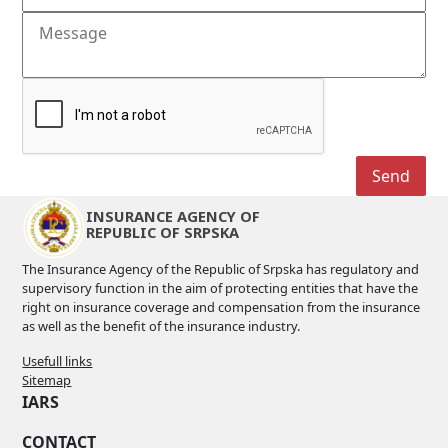
INSURANCE AGENCY OF
REPUBLIC OF SRPSKA
The Insurance Agency of the Republic of Srpska has regulatory and
supervisory function in the aim of protecting entities that have the
right on insurance coverage and compensation from the insurance
as well as the benefit of the insurance industry.
Usefull links
Sitemap
IARS
CONTACT