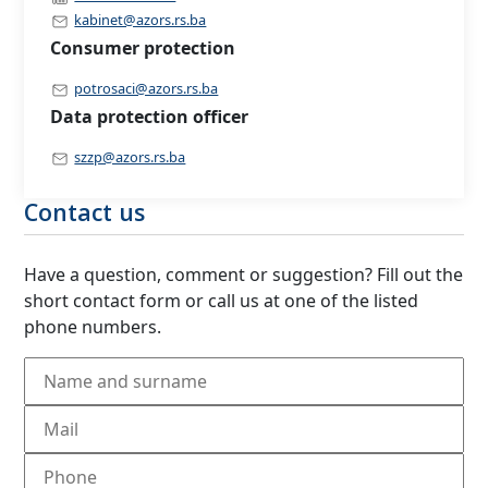
kabinet@azors.rs.ba
Consumer protection
potrosaci@azors.rs.ba
Data protection officer
szzp@azors.rs.ba
Contact us
Have a question, comment or suggestion? Fill out the
short contact form or call us at one of the listed
phone numbers.