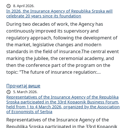
8. April 2026.
In 2026, the Insurance Agency of Republika Srpska will
celebrate 20 years since its foundation
During two decades of work, the Agency has
continuously improved its supervisory and
regulatory approach, following the development of
the market, legislative changes and modern
standards in the field of insurance.The central event
marking the jubilee, the ceremonial academy, and
then the conference part of the program on the
topic: “The future of insurance regulation:…
Прочитај више
5. March 2026.
Representatives of the Insurance Agency of the Republika
Srpska participated in the 33rd Kopaonik Business Forum,
held from 1 to 4 March 2026, organized by the Association
of Economists of Serbia
Representatives of the Insurance Agency of the
Republika Srpska participated in the 33rd Kopaonik