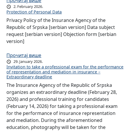
Прочитај више
2. February 2026.
Protection of Personal Data
Privacy Policy of the Insurance Agency of the
Republic of Srpska [serbian version] Data subject
request [serbian version] Objection form [serbian
version]
Прочитај више
29. January 2026.
Invitation to take a professional exam for the performance
of representation and mediation in insurance –
Extraordinary deadline
The Insurance Agency of the Republic of Srpska
organizes an extraordinary deadline (February 28,
2026) and professional training for candidates
(February 14, 2026) for taking a professional exam
for the performance of insurance representation
and mediation. During the aforementioned
education, photography will be taken for the