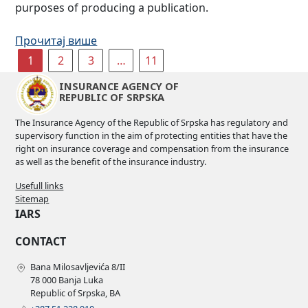
purposes of producing a publication.
Прочитај више
1
2
3
…
11
INSURANCE AGENCY OF
REPUBLIC OF SRPSKA
The Insurance Agency of the Republic of Srpska has regulatory and
supervisory function in the aim of protecting entities that have the
right on insurance coverage and compensation from the insurance
as well as the benefit of the insurance industry.
Usefull links
Sitemap
IARS
CONTACT
Bana Milosavljevića 8/II
78 000 Banja Luka
Republic of Srpska, BA