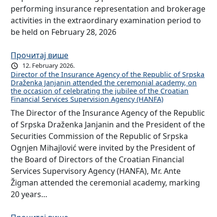
performing insurance representation and brokerage
activities in the extraordinary examination period to
be held on February 28, 2026
Прочитај више
12. February 2026.
Director of the Insurance Agency of the Republic of Srpska
Draženka Janjanin attended the ceremonial academy, on
the occasion of celebrating the jubilee of the Croatian
Financial Services Supervision Agency (HANFA)
The Director of the Insurance Agency of the Republic
of Srpska Draženka Janjanin and the President of the
Securities Commission of the Republic of Srpska
Ognjen Mihajlović were invited by the President of
the Board of Directors of the Croatian Financial
Services Supervisory Agency (HANFA), Mr. Ante
Žigman attended the ceremonial academy, marking
20 years…