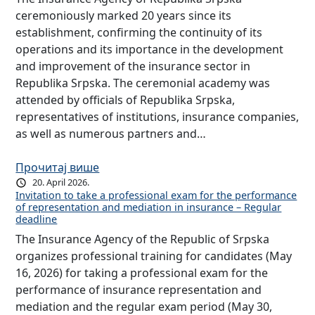
ceremoniously marked 20 years since its
establishment, confirming the continuity of its
operations and its importance in the development
and improvement of the insurance sector in
Republika Srpska. The ceremonial academy was
attended by officials of Republika Srpska,
representatives of institutions, insurance companies,
as well as numerous partners and…
Прочитај више
20. April 2026.
Invitation to take a professional exam for the performance
of representation and mediation in insurance – Regular
deadline
The Insurance Agency of the Republic of Srpska
organizes professional training for candidates (May
16, 2026) for taking a professional exam for the
performance of insurance representation and
mediation and the regular exam period (May 30,