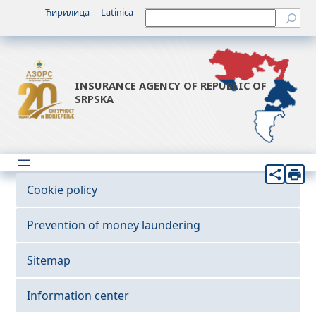
Ћирилица
Latinica
Претрага
INSURANCE AGENCY OF REPUBLIC OF
SRPSKA
Cookie policy
Prevention of money laundering
Sitemap
Information center