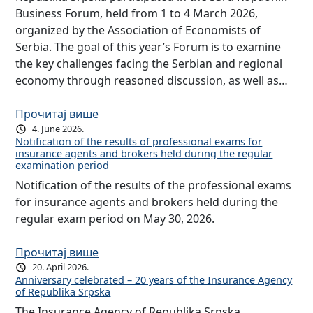
Business Forum, held from 1 to 4 March 2026,
organized by the Association of Economists of
Serbia. The goal of this year’s Forum is to examine
the key challenges facing the Serbian and regional
economy through reasoned discussion, as well as…
Прочитај више
4. June 2026.
Notification of the results of professional exams for
insurance agents and brokers held during the regular
examination period
Notification of the results of the professional exams
for insurance agents and brokers held during the
regular exam period on May 30, 2026.
Прочитај више
20. April 2026.
Anniversary celebrated – 20 years of the Insurance Agency
of Republika Srpska
The Insurance Agency of Republika Srpska