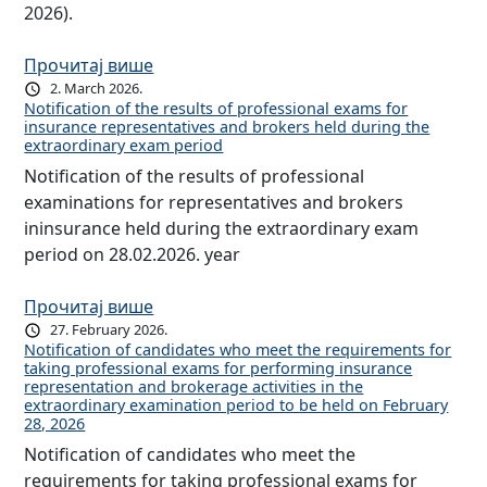
2026).
Прочитај више
2. March 2026.
Notification of the results of professional exams for
insurance representatives and brokers held during the
extraordinary exam period
Notification of the results of professional
examinations for representatives and brokers
ininsurance held during the extraordinary exam
period on 28.02.2026. year
Прочитај више
27. February 2026.
Notification of candidates who meet the requirements for
taking professional exams for performing insurance
representation and brokerage activities in the
extraordinary examination period to be held on February
28, 2026
Notification of candidates who meet the
requirements for taking professional exams for