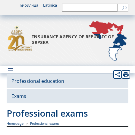
Ћирилица
Latinica
Претрага
INSURANCE AGENCY OF REPUBLIC OF
SRPSKA
Professional education
Exams
Professional exams
Homepage
Professional exams