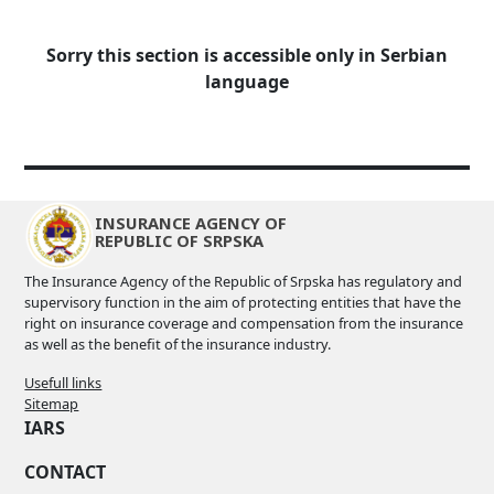
Sorry this section is accessible only in Serbian
language
INSURANCE AGENCY OF
REPUBLIC OF SRPSKA
The Insurance Agency of the Republic of Srpska has regulatory and
supervisory function in the aim of protecting entities that have the
right on insurance coverage and compensation from the insurance
as well as the benefit of the insurance industry.
Usefull links
Sitemap
IARS
CONTACT