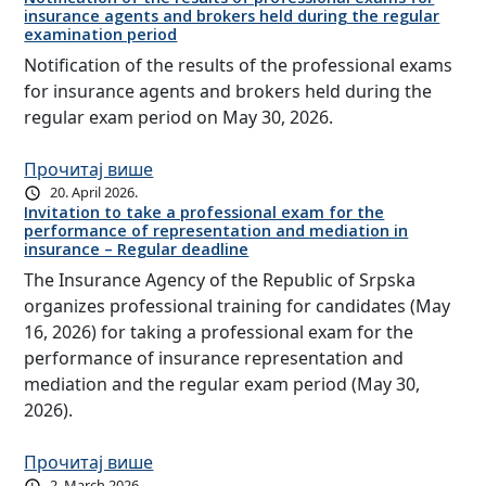
insurance agents and brokers held during the regular
examination period
Notification of the results of the professional exams
for insurance agents and brokers held during the
regular exam period on May 30, 2026.
Прочитај више
20. April 2026.
Invitation to take a professional exam for the
performance of representation and mediation in
insurance – Regular deadline
The Insurance Agency of the Republic of Srpska
organizes professional training for candidates (May
16, 2026) for taking a professional exam for the
performance of insurance representation and
mediation and the regular exam period (May 30,
2026).
Прочитај више
2. March 2026.