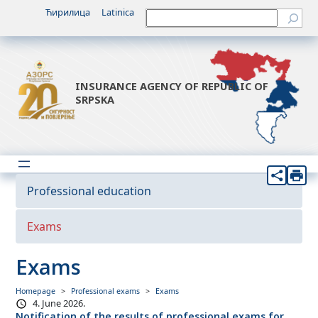
Ћирилица
Latinica
Претрага
INSURANCE AGENCY OF REPUBLIC OF
SRPSKA
Professional education
Exams
Exams
Homepage
Professional exams
Exams
4. June 2026.
Notification of the results of professional exams for