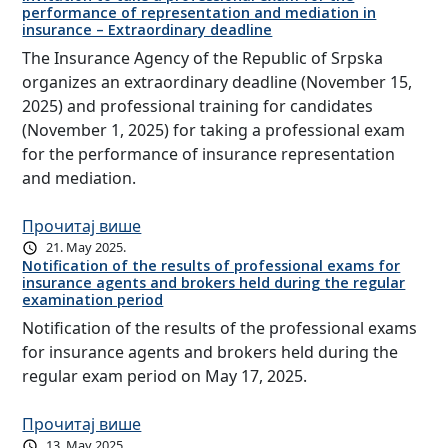
performance of representation and mediation in
insurance – Extraordinary deadline
The Insurance Agency of the Republic of Srpska
organizes an extraordinary deadline (November 15,
2025) and professional training for candidates
(November 1, 2025) for taking a professional exam
for the performance of insurance representation
and mediation.
Прочитај више
21. May 2025.
Notification of the results of professional exams for
insurance agents and brokers held during the regular
examination period
Notification of the results of the professional exams
for insurance agents and brokers held during the
regular exam period on May 17, 2025.
Прочитај више
13. May 2025.