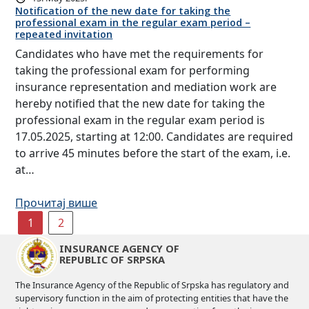
Notification of the new date for taking the
professional exam in the regular exam period –
repeated invitation
Candidates who have met the requirements for
taking the professional exam for performing
insurance representation and mediation work are
hereby notified that the new date for taking the
professional exam in the regular exam period is
17.05.2025, starting at 12:00. Candidates are required
to arrive 45 minutes before the start of the exam, i.e.
at…
Прочитај више
1
2
INSURANCE AGENCY OF
REPUBLIC OF SRPSKA
The Insurance Agency of the Republic of Srpska has regulatory and
supervisory function in the aim of protecting entities that have the