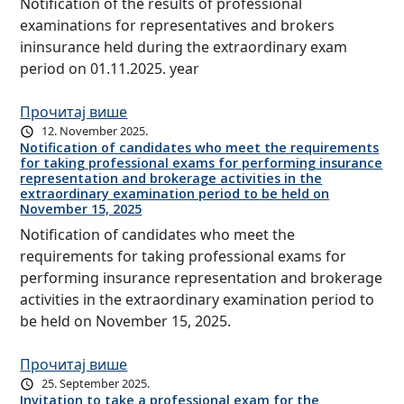
Notification of the results of professional
examinations for representatives and brokers
ininsurance held during the extraordinary exam
period on 01.11.2025. year
Прочитај више
12. November 2025.
Notification of candidates who meet the requirements
for taking professional exams for performing insurance
representation and brokerage activities in the
extraordinary examination period to be held on
November 15, 2025
Notification of candidates who meet the
requirements for taking professional exams for
performing insurance representation and brokerage
activities in the extraordinary examination period to
be held on November 15, 2025.
Прочитај више
25. September 2025.
Invitation to take a professional exam for the