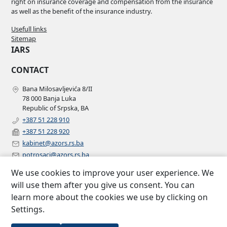
right on insurance coverage and compensation from the insurance
as well as the benefit of the insurance industry.
Usefull links
Sitemap
IARS
CONTACT
Bana Milosavljevića 8/II
78 000 Banja Luka
Republic of Srpska, BA
+387 51 228 910
+387 51 228 920
kabinet@azors.rs.ba
potrosaci@azors.rs.ba
szzp@azors.rs.ba
We use cookies to improve your user experience. We
FOLLOW US
will use them after you give us consent. You can
learn more about the cookies we use by clicking on
Facebook
Settings.
Instagram
Linkedin