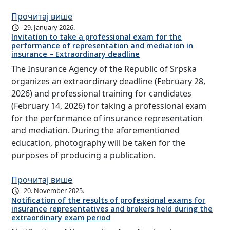
Прочитај више
29. January 2026.
Invitation to take a professional exam for the
performance of representation and mediation in
insurance – Extraordinary deadline
The Insurance Agency of the Republic of Srpska
organizes an extraordinary deadline (February 28,
2026) and professional training for candidates
(February 14, 2026) for taking a professional exam
for the performance of insurance representation
and mediation. During the aforementioned
education, photography will be taken for the
purposes of producing a publication.
Прочитај више
20. November 2025.
Notification of the results of professional exams for
insurance representatives and brokers held during the
extraordinary exam period