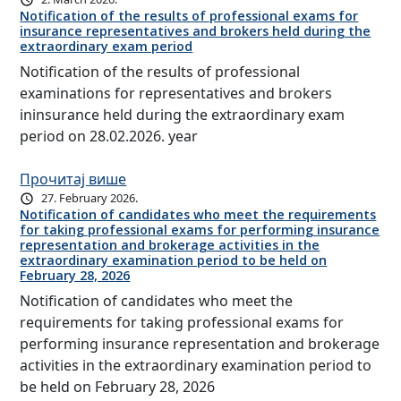
Notification of the results of professional exams for
insurance representatives and brokers held during the
extraordinary exam period
Notification of the results of professional
examinations for representatives and brokers
ininsurance held during the extraordinary exam
period on 28.02.2026. year
Прочитај више
27. February 2026.
Notification of candidates who meet the requirements
for taking professional exams for performing insurance
representation and brokerage activities in the
extraordinary examination period to be held on
February 28, 2026
Notification of candidates who meet the
requirements for taking professional exams for
performing insurance representation and brokerage
activities in the extraordinary examination period to
be held on February 28, 2026