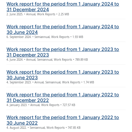
Work report for the period from 1 January 2024 to
31 December 2024
2. June 2025. • Annual, Work Reports • 2.25 MB
Work report for the period from 1 January 2024 to
30 June 2024
6. September 2024. • Semiannual, Work Reports • 1.93 MB
Work report for the period from 1 January 2023 to
31 December 2023
4. June 2024. • Annual, Semiannual, Work Reports • 789.89 KB
Work report for the period from 1 January 2023 to
30 June 2023
4. September 2023. • Annual, Semiannual, Work Reports • 1.74 MB
Work report for the period from 1 January 2022 to
31 December 2022
4. January 2023. • Annual, Work Reports • 727.57 KB
Work report for the period from 1 January 2022 to
30 June 2022
4. August 2022. • Semiannual, Work Reports • 747.85 KB