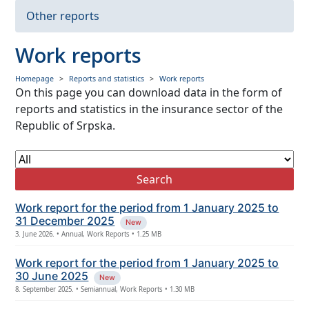
Insurance premium
Other reports
Paid claims
Work reports
Data from financial statements
Homepage
Reports and statistics
Work reports
On this page you can download data in the form of
Other reports
reports and statistics in the insurance sector of the
Republic of Srpska.
Search
Work report for the period from 1 January 2025 to
31 December 2025
New
3. June 2026. • Annual, Work Reports • 1.25 MB
Work report for the period from 1 January 2025 to
30 June 2025
New
8. September 2025. • Semiannual, Work Reports • 1.30 MB