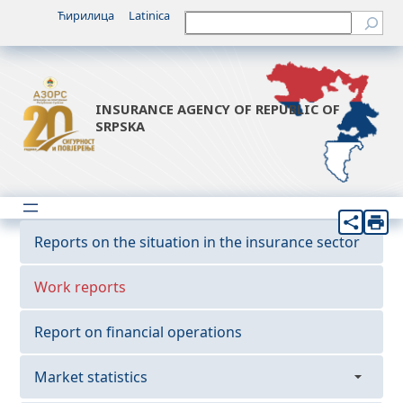
Ћирилица
Latinica
Претрага
INSURANCE AGENCY OF REPUBLIC OF
SRPSKA
Reports on the situation in the insurance sector
Work reports
Report on financial operations
Market statistics