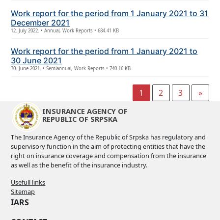
Work report for the period from 1 January 2021 to 31
December 2021
12. July 2022. • Annual, Work Reports • 684.41 KB
Work report for the period from 1 January 2021 to
30 June 2021
30. June 2021. • Semiannual, Work Reports • 740.16 KB
1
2
3
»
INSURANCE AGENCY OF
REPUBLIC OF SRPSKA
The Insurance Agency of the Republic of Srpska has regulatory and
supervisory function in the aim of protecting entities that have the
right on insurance coverage and compensation from the insurance
as well as the benefit of the insurance industry.
Usefull links
Sitemap
IARS