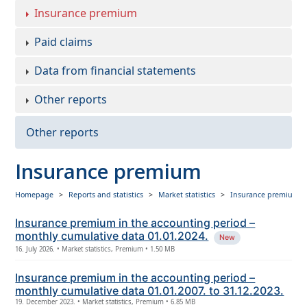
Insurance premium
Paid claims
Data from financial statements
Other reports
Other reports
Insurance premium
Homepage
Reports and statistics
Market statistics
Insurance premium
Insurance premium in the accounting period –
monthly cumulative data 01.01.2024.
New
16. July 2026. • Market statistics, Premium • 1.50 MB
Insurance premium in the accounting period –
monthly cumulative data 01.01.2007. to 31.12.2023.
19. December 2023. • Market statistics, Premium • 6.85 MB