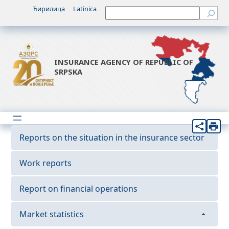
Ћирилица
Latinica
Претрага
INSURANCE AGENCY OF REPUBLIC OF
SRPSKA
Reports on the situation in the insurance sector
Work reports
Report on financial operations
Market statistics