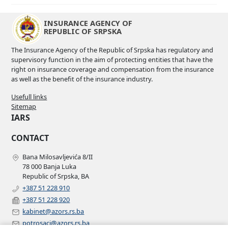
INSURANCE AGENCY OF
REPUBLIC OF SRPSKA
The Insurance Agency of the Republic of Srpska has regulatory and
supervisory function in the aim of protecting entities that have the
right on insurance coverage and compensation from the insurance
as well as the benefit of the insurance industry.
Usefull links
Sitemap
IARS
CONTACT
Bana Milosavljevića 8/II
78 000 Banja Luka
Republic of Srpska, BA
+387 51 228 910
+387 51 228 920
kabinet@azors.rs.ba
potrosaci@azors.rs.ba