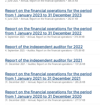
2. June 2025. • Annual, Report on the financial operations • 364.35 KB
Report on the financial operations for the period
from 1 January 2023 to 31 December 2023
4. June 2024. • Annual, Report on the financial operations • 242.61 KB
Report on the financial operations for the period
from 1 January 2022 to 31 December 2022
4. September 2023. • Annual, Report on the financial operations • 319.34 KB
Report of the independent auditor for 2022
4. September 2023. • Auditor, Report on the financial operations • 575.08 KB
Report of the independent auditor for 2021
31. December 2021. • Auditor, Report on the financial operations • 137.26 KB
Report on the financial operations for the period
from 1 January 2021 to 31 December 2021
31. December 2021. • Annual, Report on the financial operations • 265.26 KB
Report on the financial operations for the period
from 1 January 2020 to 31 December 2020
31. December 2020. • Annual, Report on the financial operations • 277.57 KB