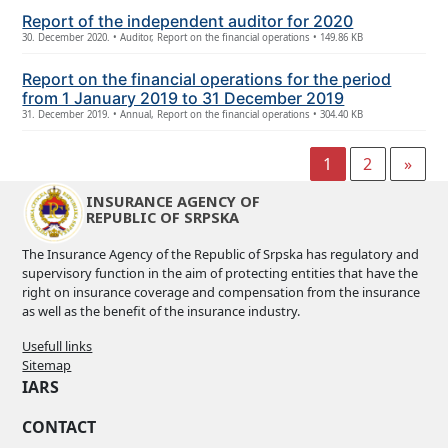
Report of the independent auditor for 2020
30. December 2020. • Auditor, Report on the financial operations • 149.86 KB
Report on the financial operations for the period
from 1 January 2019 to 31 December 2019
31. December 2019. • Annual, Report on the financial operations • 304.40 KB
1
2
»
INSURANCE AGENCY OF
REPUBLIC OF SRPSKA
The Insurance Agency of the Republic of Srpska has regulatory and
supervisory function in the aim of protecting entities that have the
right on insurance coverage and compensation from the insurance
as well as the benefit of the insurance industry.
Usefull links
Sitemap
IARS
CONTACT