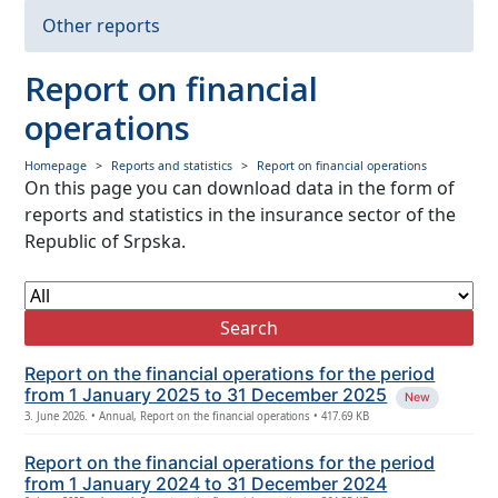
Insurance premium
Other reports
Paid claims
Report on financial
Data from financial statements
operations
Other reports
Homepage
Reports and statistics
Report on financial operations
On this page you can download data in the form of
reports and statistics in the insurance sector of the
Republic of Srpska.
Search
Report on the financial operations for the period
from 1 January 2025 to 31 December 2025
New
3. June 2026. • Annual, Report on the financial operations • 417.69 KB
Report on the financial operations for the period
from 1 January 2024 to 31 December 2024