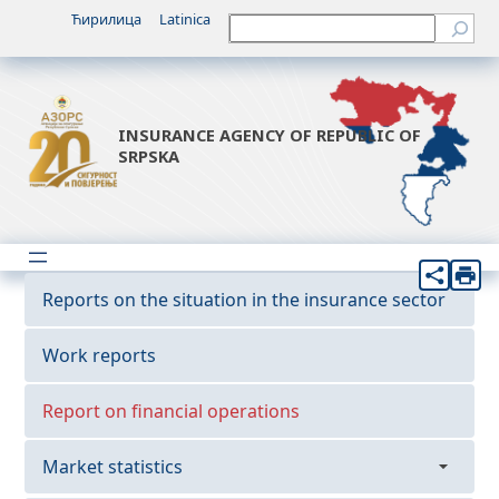
Ћирилица
Latinica
Претрага
INSURANCE AGENCY OF REPUBLIC OF
SRPSKA
Reports on the situation in the insurance sector
Work reports
Report on financial operations
Market statistics