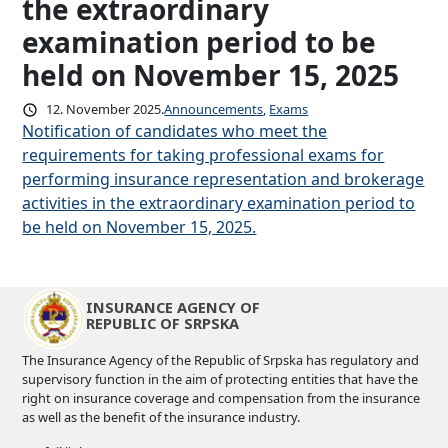
the extraordinary
examination period to be
held on November 15, 2025
12. November 2025.
Announcements
, 
Exams
Notification of candidates who meet the
requirements for taking professional exams for
performing insurance representation and brokerage
activities in the extraordinary examination period to
be held on November 15, 2025.
INSURANCE AGENCY OF
REPUBLIC OF SRPSKA
The Insurance Agency of the Republic of Srpska has regulatory and
supervisory function in the aim of protecting entities that have the
right on insurance coverage and compensation from the insurance
as well as the benefit of the insurance industry.