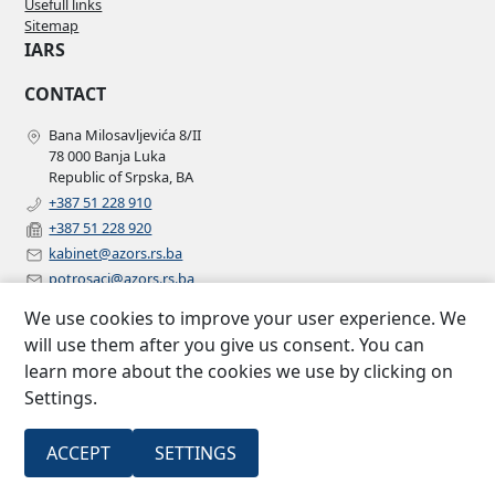
Usefull links
Sitemap
IARS
CONTACT
Bana Milosavljevića 8/II
78 000 Banja Luka
Republic of Srpska, BA
+387 51 228 910
+387 51 228 920
kabinet@azors.rs.ba
potrosaci@azors.rs.ba
szzp@azors.rs.ba
We use cookies to improve your user experience. We
FOLLOW US
will use them after you give us consent. You can
learn more about the cookies we use by clicking on
Facebook
Settings.
Instagram
Linkedin
2007 –
All rights
ACCEPT
SETTINGS
Insurance agency of Republic of
©
2022
reserved.
Srpska