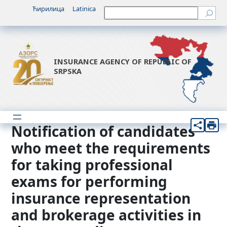
Skip
Ћирилица
Latinica
Претрага
to
content
INSURANCE AGENCY OF REPUBLIC OF
SRPSKA
Notification of candidates
who meet the requirements
for taking professional
exams for performing
insurance representation
and brokerage activities in