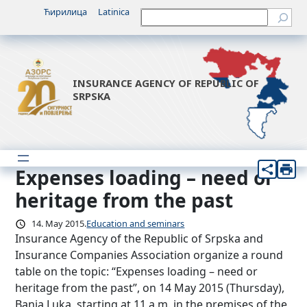
Skip
Ћирилица
Latinica
Претрага
to
content
INSURANCE AGENCY OF REPUBLIC OF
SRPSKA
Expenses loading – need or
heritage from the past
14. May 2015.
Education and seminars
Insurance Agency of the Republic of Srpska and
Insurance Companies Association organize a round
table on the topic: “Expenses loading – need or
heritage from the past”, on 14 May 2015 (Thursday),
Banja Luka, starting at 11 a.m. in the premises of the