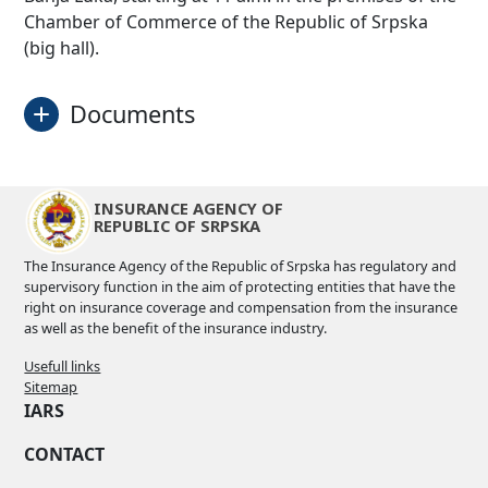
Chamber of Commerce of the Republic of Srpska
(big hall).
Documents
Programme
Download
INSURANCE AGENCY OF
REPUBLIC OF SRPSKA
Conclusions
Download
The Insurance Agency of the Republic of Srpska has regulatory and
supervisory function in the aim of protecting entities that have the
right on insurance coverage and compensation from the insurance
as well as the benefit of the insurance industry.
Usefull links
Sitemap
IARS
CONTACT