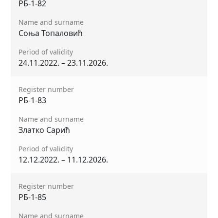
РБ-1-82
Name and surname
Соња Топаловић
Period of validity
24.11.2022. – 23.11.2026.
Register number
РБ-1-83
Name and surname
Златко Сарић
Period of validity
12.12.2022. – 11.12.2026.
Register number
РБ-1-85
Name and surname