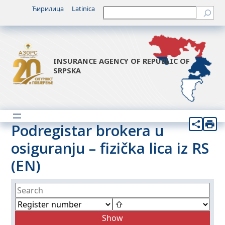
Ћирилица
Latinica
Претрага
INSURANCE AGENCY OF REPUBLIC OF
SRPSKA
Podregistar brokera u
osiguranju – fizička lica iz RS
(EN)