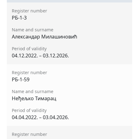
Register number
РБ-1-3
Name and surname
Александар Милашиновић
Period of validity
04.12.2022. – 03.12.2026.
Register number
РБ-1-59
Name and surname
Неђељко Тимарац
Period of validity
04.04.2022. – 03.04.2026.
Register number