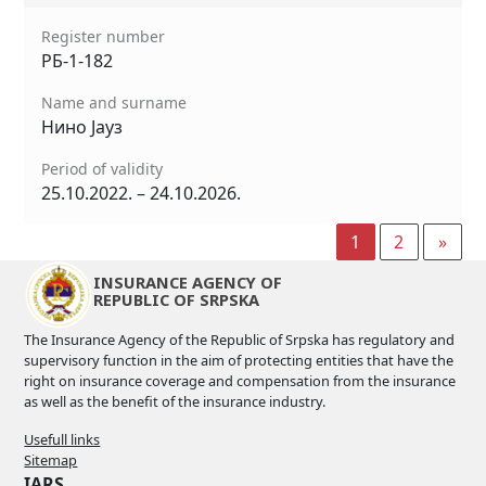
Register number
РБ-1-182
Name and surname
Нино Јауз
Period of validity
25.10.2022. – 24.10.2026.
1
2
»
INSURANCE AGENCY OF
REPUBLIC OF SRPSKA
The Insurance Agency of the Republic of Srpska has regulatory and
supervisory function in the aim of protecting entities that have the
right on insurance coverage and compensation from the insurance
as well as the benefit of the insurance industry.
Usefull links
Sitemap
IARS