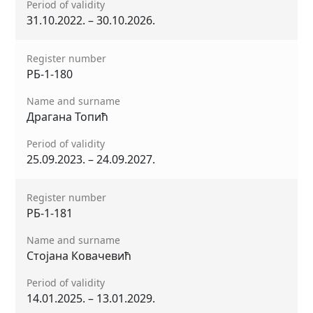
Period of validity
31.10.2022. – 30.10.2026.
Register number
РБ-1-180
Name and surname
Драгана Топић
Period of validity
25.09.2023. – 24.09.2027.
Register number
РБ-1-181
Name and surname
Стојана Ковачевић
Period of validity
14.01.2025. – 13.01.2029.