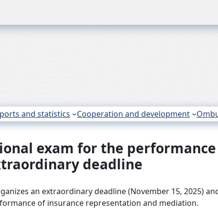
ports and statistics
Cooperation and development
Omb
ssional exam for the performance
xtraordinary deadline
rganizes an extraordinary deadline (November 15, 2025) an
erformance of insurance representation and mediation.