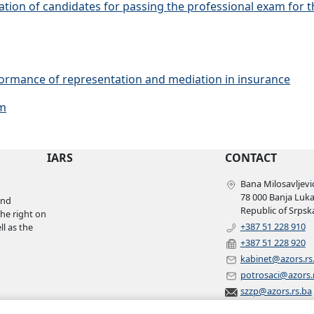
cation of candidates for passing the professional exam for
rformance of representation and mediation in insurance
am
IARS
CONTACT
Bana Milosavljević
78 000 Banja Luk
and
Republic of Srpsk
the right on
+387 51 228 910
l as the
+387 51 228 920
kabinet@azors.rs
potrosaci@azors.
szzp@azors.rs.ba
©
2007 – 2022
All rights reserved.
Insurance agency of Republic of Srpska