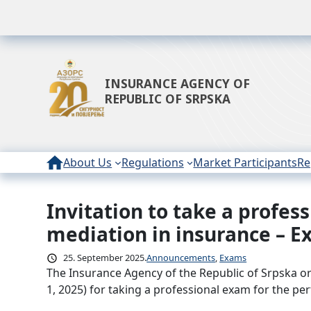
INSURANCE AGENCY OF
REPUBLIC OF SRPSKA
About Us
Regulations
Market Participants
Re
Invitation to take a profe
Skip
to
mediation in insurance – E
content
25. September 2025.
Announcements
, 
Exams
The Insurance Agency of the Republic of Srpska o
1, 2025) for taking a professional exam for the p