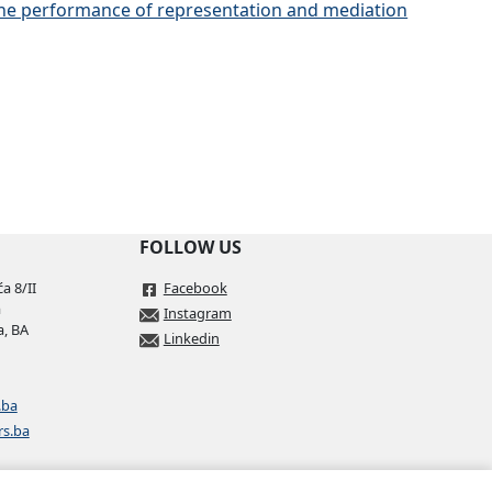
 the performance of representation and mediation
FOLLOW US
a 8/II
Facebook
a
Instagram
a, BA
Linkedin
.ba
rs.ba