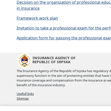
Decision on the organization of professional edu
in insurance
Framework work plan
Invitation to take a professional exam for the pe
Application form for passing the professional ex
INSURANCE AGENCY OF
REPUBLIC OF SRPSKA
The Insurance Agency of the Republic of Srpska has regulatory 
supervisory function in the aim of protecting entities that have 
insurance coverage and compensation from the insurance as wel
benefit of the insurance industry.
Usefull links
Sitemap