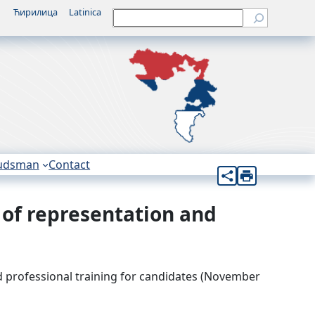
Ћирилица
Latinica
Претрага
udsman
Contact
 of representation and
d professional training for candidates (November