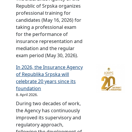
a
Republic of Srpska organizes
r
professional training for
y
candidates (May 16, 2026) for
c
taking a professional exam
e
for the performance of
l
insurance representation and
e
mediation and the regular
b
exam period (May 30, 2026).
r
a
In 2026, the Insurance Agency
t
of Republika Srpska will
e
celebrate 20 years since its
d
foundation
–
8. April 2026.
2
During two decades of work,
0
the Agency has continuously
y
improved its supervisory and
e
regulatory approach,
a
following the development of