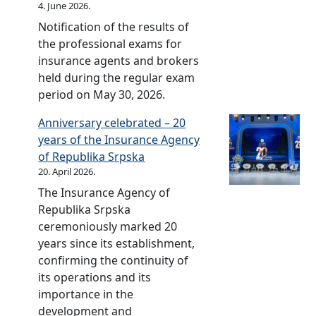
f
p
s
o
4. June 2026.
I
a
2
n
o
s
t
f
n
Notification of the results of
n
0
s
r
k
r
S
d
the professional exams for
c
u
2
a
y
r
u
insurance agents and brokers
e
r
0
I
f
p
s
held during the regular exam
I
a
1
n
o
s
t
period on May 30, 2026.
n
n
9
s
r
k
r
d
c
u
Anniversary celebrated – 20
2
a
y
u
e
r
years of the Insurance Agency
0
I
f
s
I
a
of Republika Srpska
1
n
o
t
n
n
20. April 2026.
8
s
r
r
d
c
The Insurance Agency of
u
2
y
u
e
Republika Srpska
r
0
f
s
I
ceremoniously marked 20
a
1
o
t
n
years since its establishment,
n
7
r
r
d
confirming the continuity of
c
2
y
u
its operations and its
e
0
f
s
importance in the
I
1
o
t
development and
n