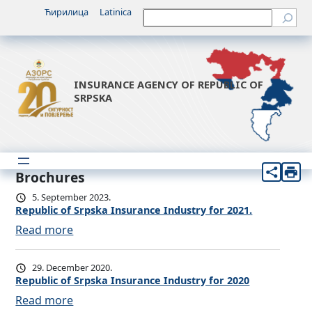
Ћирилица
Latinica
Претрага
INSURANCE AGENCY OF REPUBLIC OF
SRPSKA
Brochures
5. September 2023.
Republic of Srpska Insurance Industry for 2021.
:
Read more
R
e
29. December 2020.
p
Republic of Srpska Insurance Industry for 2020
u
:
Read more