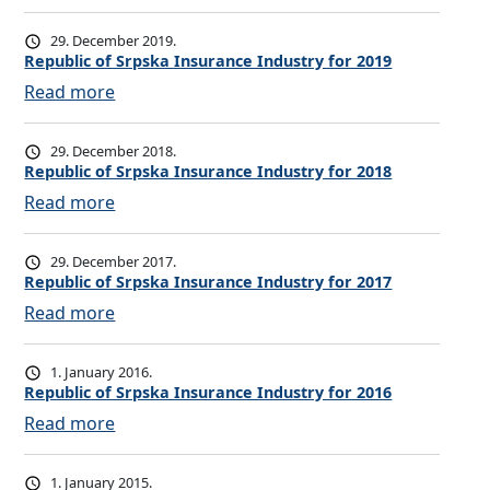
b
R
l
e
29. December 2019.
i
p
Republic of Srpska Insurance Industry for 2019
c
u
:
Read more
o
b
R
f
l
e
29. December 2018.
S
i
p
Republic of Srpska Insurance Industry for 2018
r
c
u
:
Read more
p
o
b
R
s
f
l
e
29. December 2017.
k
S
i
p
Republic of Srpska Insurance Industry for 2017
a
r
c
u
:
Read more
I
p
o
b
R
n
s
f
l
e
s
1. January 2016.
k
S
i
p
Republic of Srpska Insurance Industry for 2016
u
a
r
c
u
r
:
Read more
I
p
o
b
a
R
n
s
f
l
n
e
s
1. January 2015.
k