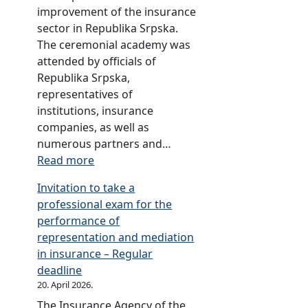
6
r
r
improvement of the insurance
d
2
y
sector in Republika Srpska.
u
0
f
The ceremonial academy was
s
1
o
attended by officials of
t
5
r
Republika Srpska,
r
2
representatives of
y
0
institutions, insurance
f
1
companies, as well as
o
2
numerous partners and…
r
:
Read more
2
A
0
Invitation to take a
n
1
professional exam for the
n
1
performance of
i
representation and mediation
v
in insurance – Regular
e
deadline
r
20. April 2026.
s
The Insurance Agency of the