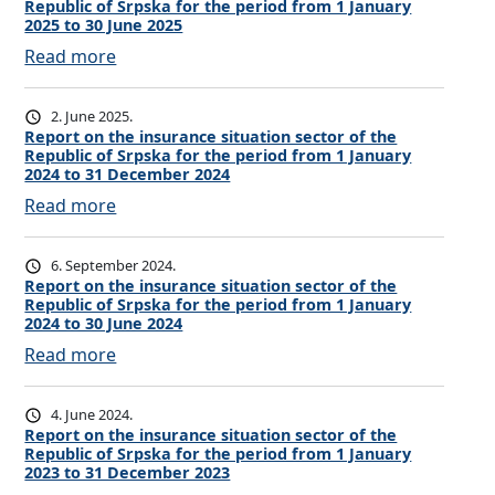
Republic of Srpska for the period from 1 January
o
2025 to 30 June 2025
r
:
Read more
t
R
o
e
2. June 2025.
n
p
Report on the insurance situation sector of the
t
Republic of Srpska for the period from 1 January
o
h
2024 to 31 December 2024
r
e
:
Read more
t
i
R
o
n
e
6. September 2024.
n
s
p
Report on the insurance situation sector of the
t
u
Republic of Srpska for the period from 1 January
o
h
2024 to 30 June 2024
r
r
e
:
Read more
a
t
i
R
n
o
n
e
c
4. June 2024.
n
s
p
Report on the insurance situation sector of the
e
t
u
Republic of Srpska for the period from 1 January
o
s
h
2023 to 31 December 2023
r
r
i