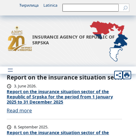
Ћирилица
Latinica
Претрага
INSURANCE AGENCY OF REPUBLIC OF
SRPSKA
Report on the insurance situation sector
3. June 2026.
Report on the insurance situation sector of the
Republic of Srpska for the period from 1 January
2025 to 31 December 2025
:
Read more
R
e
8. September 2025.
p
Report on the insurance situation sector of the