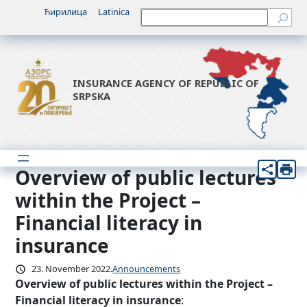
Skip
Ћирилица
Latinica
Претрага
to
content
INSURANCE AGENCY OF REPUBLIC OF
SRPSKA
Overview of public lectures
within the Project –
Financial literacy in
insurance
23. November 2022.
Announcements
Overview of public lectures within the Project –
Financial literacy in insurance
: