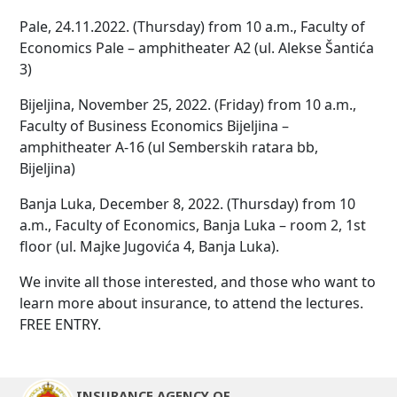
Pale, 24.11.2022. (Thursday) from 10 a.m., Faculty of
Economics Pale – amphitheater A2 (ul. Alekse Šantića
3)
Bijeljina, November 25, 2022. (Friday) from 10 a.m.,
Faculty of Business Economics Bijeljina –
amphitheater A-16 (ul Semberskih ratara bb,
Bijeljina)
Banja Luka, December 8, 2022. (Thursday) from 10
a.m., Faculty of Economics, Banja Luka – room 2, 1st
floor (ul. Majke Jugovića 4, Banja Luka).
We invite all those interested, and those who want to
learn more about insurance, to attend the lectures.
FREE ENTRY.
INSURANCE AGENCY OF