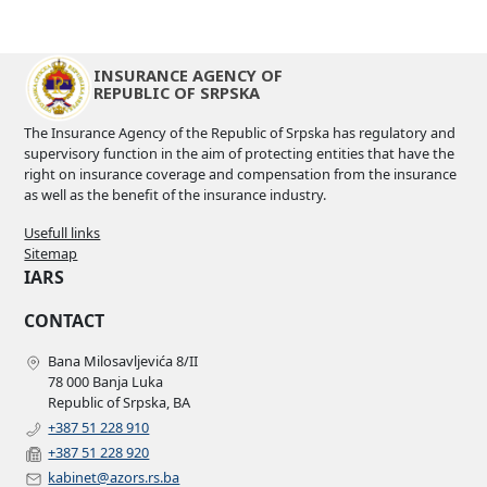
INSURANCE AGENCY OF
REPUBLIC OF SRPSKA
The Insurance Agency of the Republic of Srpska has regulatory and
supervisory function in the aim of protecting entities that have the
right on insurance coverage and compensation from the insurance
as well as the benefit of the insurance industry.
Usefull links
Sitemap
IARS
CONTACT
Bana Milosavljevića 8/II
78 000 Banja Luka
Republic of Srpska, BA
+387 51 228 910
+387 51 228 920
kabinet@azors.rs.ba