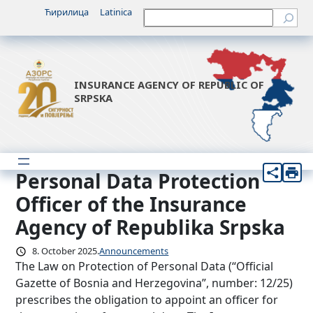
Skip
Ћирилица
Latinica
Претрага
to
content
INSURANCE AGENCY OF REPUBLIC OF
SRPSKA
Personal Data Protection
Officer of the Insurance
Agency of Republika Srpska
8. October 2025.
Announcements
The Law on Protection of Personal Data (“Official
Gazette of Bosnia and Herzegovina”, number: 12/25)
prescribes the obligation to appoint an officer for