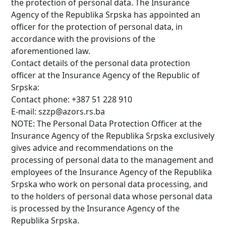
the protection of personal data. The Insurance
Agency of the Republika Srpska has appointed an
officer for the protection of personal data, in
accordance with the provisions of the
aforementioned law.
Contact details of the personal data protection
officer at the Insurance Agency of the Republic of
Srpska:
Contact phone: +387 51 228 910
E-mail: szzp@azors.rs.ba
NOTE: The Personal Data Protection Officer at the
Insurance Agency of the Republika Srpska exclusively
gives advice and recommendations on the
processing of personal data to the management and
employees of the Insurance Agency of the Republika
Srpska who work on personal data processing, and
to the holders of personal data whose personal data
is processed by the Insurance Agency of the
Republika Srpska.