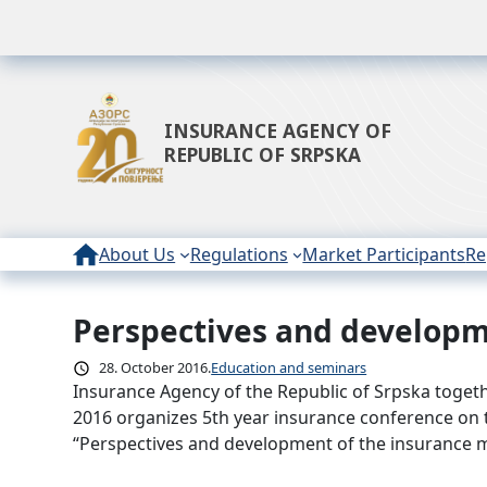
INSURANCE AGENCY OF
REPUBLIC OF SRPSKA
About Us
Regulations
Market Participants
Re
Perspectives and developme
Skip
to
28. October 2016.
Education and seminars
content
Insurance Agency of the Republic of Srpska toget
2016 organizes 5th year insurance conference on t
“Perspectives and development of the insurance m