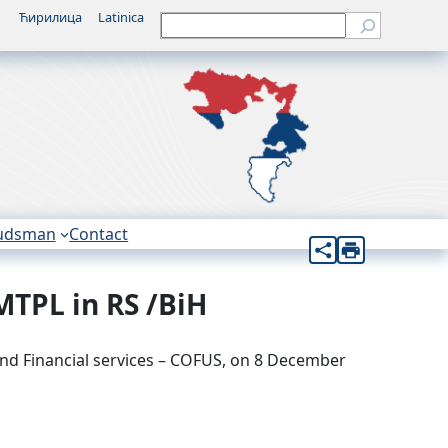
Ћирилица
Latinica
Претрага
udsman
Contact
MTPL in RS /BiH
nd Financial services – COFUS, on 8 December