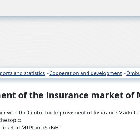
ports and statistics
Cooperation and development
Omb
nt of the insurance market of 
her with the Centre for Improvement of Insurance Market a
he topic:
arket of MTPL in RS /BiH”