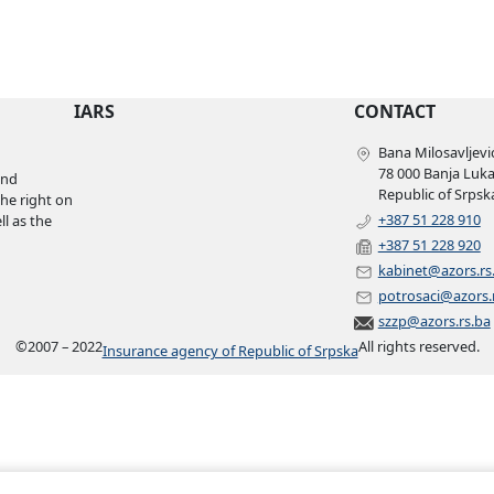
IARS
CONTACT
Bana Milosavljević
78 000 Banja Luk
and
Republic of Srpsk
the right on
+387 51 228 910
l as the
+387 51 228 920
kabinet@azors.rs
potrosaci@azors.
szzp@azors.rs.ba
©
2007 – 2022
All rights reserved.
Insurance agency of Republic of Srpska