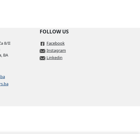
Download
FOLLOW US
Download
a 8/II
Facebook
a
Instagram
a, BA
Linkedin
Download
Download
.ba
rs.ba