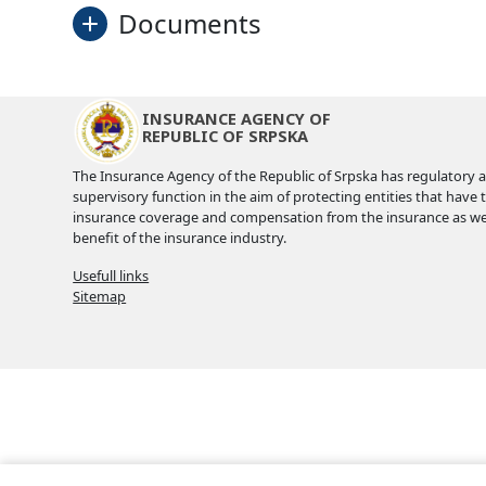
Documents
Plan
INSURANCE AGENCY OF
REPUBLIC OF SRPSKA
Applicaton form
The Insurance Agency of the Republic of Srpska has regulatory 
supervisory function in the aim of protecting entities that have 
Invitation
insurance coverage and compensation from the insurance as wel
benefit of the insurance industry.
Programme
Usefull links
Sitemap