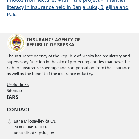
literacy in insurance held in Banja Luka, Bijeljina and
Pale
INSURANCE AGENCY OF
REPUBLIC OF SRPSKA
The Insurance Agency of the Republic of Srpska has regulatory and
supervisory function in the aim of protecting entities that have the
right on insurance coverage and compensation from the insurance
as well as the benefit of the insurance industry.
Usefull links
Sitemap
IARS
CONTACT
Bana Milosavljevića 8/II
78 000 Banja Luka
Republic of Srpska, BA