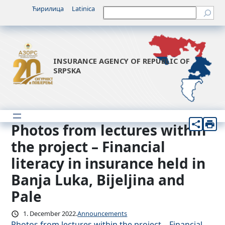
Skip
Ћирилица
Latinica
Претрага
to
content
INSURANCE AGENCY OF REPUBLIC OF
SRPSKA
Photos from lectures within
the project – Financial
literacy in insurance held in
Banja Luka, Bijeljina and
Pale
1. December 2022.
Announcements
Photos from lectures within the project – Financial