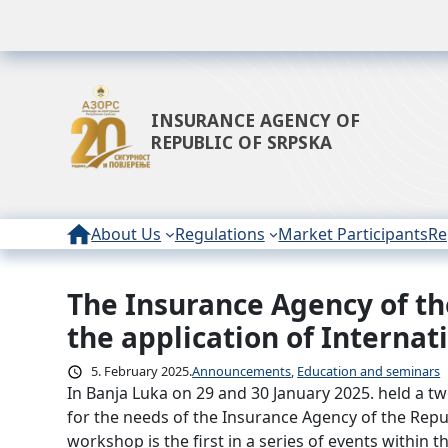
INSURANCE AGENCY OF
REPUBLIC OF SRPSKA
About Us
Regulations
Market Participants
Re
The Insurance Agency of th
Skip
to
the application of Interna
content
5. February 2025.
Announcements
, 
Education and seminars
In Banja Luka on 29 and 30 January 2025. held a t
for the needs of the Insurance Agency of the Repu
workshop is the first in a series of events within 