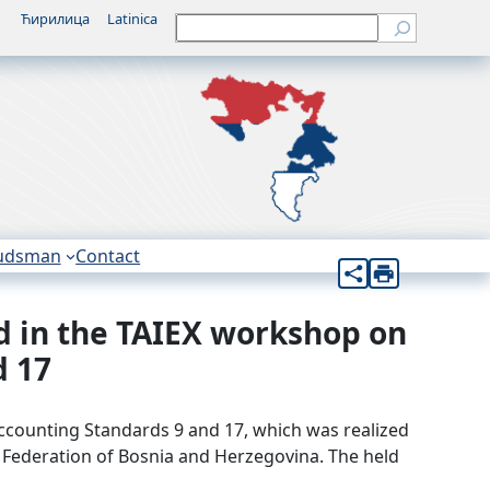
Ћирилица
Latinica
Претрага
udsman
Contact
ed in the TAIEX workshop on
d 17
Accounting Standards 9 and 17, which was realized
e Federation of Bosnia and Herzegovina. The held