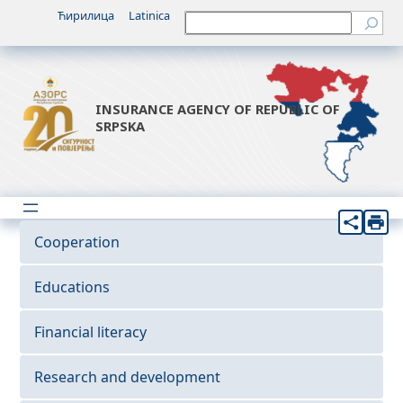
Ћирилица
Latinica
Претрага
INSURANCE AGENCY OF REPUBLIC OF
SRPSKA
Cooperation
Educations
Financial literacy
Research and development