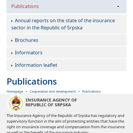
Publications
Annual reports on the state of the insurance
sector in the Republic of Srpska
Brochures
Informators
Information leaflet
Publications
Homepage
Cooperation and development
Publications
INSURANCE AGENCY OF
REPUBLIC OF SRPSKA
The Insurance Agency of the Republic of Srpska has regulatory and
supervisory function in the aim of protecting entities that have the
right on insurance coverage and compensation from the insurance
as well as the benefit of the insurance industry.