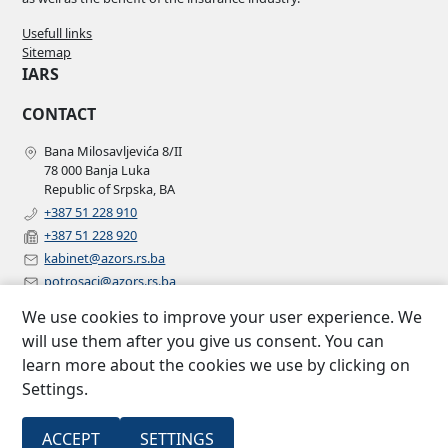
Usefull links
Sitemap
IARS
CONTACT
Bana Milosavljevića 8/II
78 000 Banja Luka
Republic of Srpska, BA
+387 51 228 910
+387 51 228 920
kabinet@azors.rs.ba
potrosaci@azors.rs.ba
szzp@azors.rs.ba
We use cookies to improve your user experience. We
FOLLOW US
will use them after you give us consent. You can
learn more about the cookies we use by clicking on
Facebook
Settings.
Instagram
Linkedin
2007 –
All rights
ACCEPT
SETTINGS
Insurance agency of Republic of
©