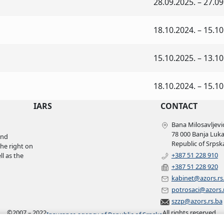
28.09.2025. – 27.09
18.10.2024. – 15.10
15.10.2025. – 13.10
18.10.2024. – 15.10
IARS
CONTACT
Bana Milosavljević
78 000 Banja Luk
and
Republic of Srpsk
the right on
+387 51 228 910
l as the
+387 51 228 920
kabinet@azors.rs
potrosaci@azors.
szzp@azors.rs.ba
©
2007 – 2022
All rights reserved.
Insurance agency of Republic of Srpska