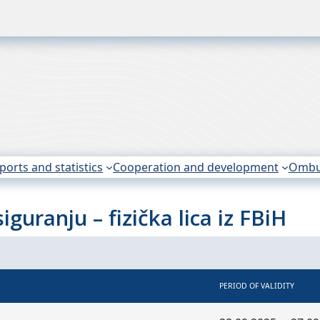
ports and statistics
Cooperation and development
Omb
guranju – fizička lica iz FBiH
PERIOD OF VALIDITY