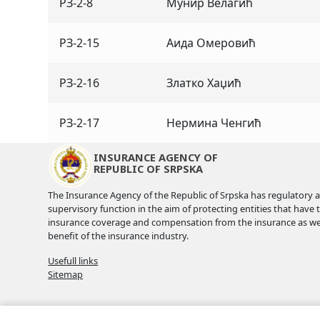
РЗ-2-8
Мунир Велагић
РЗ-2-15
Аида Омеровић
РЗ-2-16
Златко Хаџић
РЗ-2-17
Нермина Ченгић
INSURANCE AGENCY OF
REPUBLIC OF SRPSKA
The Insurance Agency of the Republic of Srpska has regulatory 
supervisory function in the aim of protecting entities that have 
insurance coverage and compensation from the insurance as wel
benefit of the insurance industry.
Usefull links
Sitemap