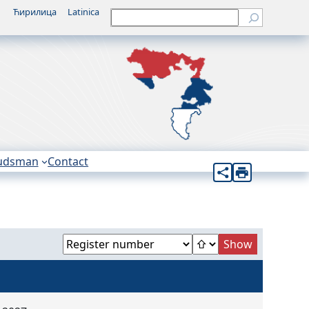
Ћирилица
Latinica
Претрага
udsman
Contact