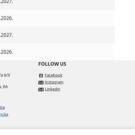
.2027.
.2026.
.2027.
.2026.
FOLLOW US
a 8/II
Facebook
a
Instagram
a, BA
Linkedin
.ba
rs.ba