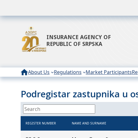
INSURANCE AGENCY OF
REPUBLIC OF SRPSKA
About Us
Regulations
Market Participants
Re
Podregistar zastupnika u osi
REGISTER NUMBER
NAME AND SURNAME