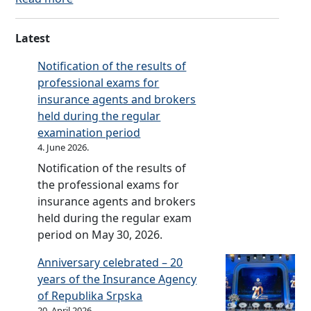
t
r
l
C
o
h
a
e
o
o
e
Latest
n
b
d
k
A
c
o
e
Notification of the results of
o
m
e
o
o
professional exams for
n
e
O
k
f
insurance agents and brokers
I
n
m
o
B
held during the regular
n
d
b
n
u
examination period
s
m
u
I
s
4. June 2026.
u
e
d
n
i
r
n
Notification of the results of
s
s
n
a
t
the professional exams for
m
u
e
n
s
insurance agents and brokers
a
r
s
c
o
held during the regular exam
n
a
s
e
f
period on May 30, 2026.
n
E
O
t
c
Anniversary celebrated – 20
t
m
h
e
years of the Insurance Agency
h
b
e
O
of Republika Srpska
i
u
R
20. April 2026.