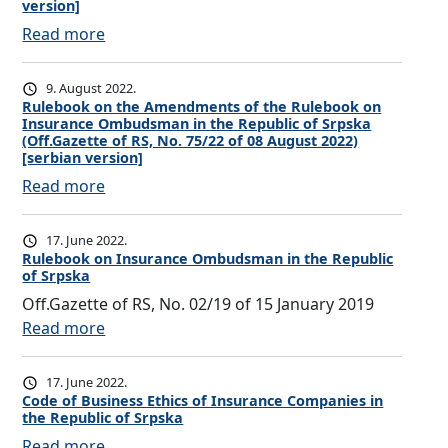
e
version]
c
:
Read more
t
C
i
o
9. August 2022.
o
r
Rulebook on the Amendments of the Rulebook on
n
Insurance Ombudsman in the Republic of Srpska
r
(Off.Gazette of RS, No. 75/22 of 08 August 2022)
F
e
[serbian version]
o
c
:
Read more
r
t
R
m
i
u
t
17. June 2022.
o
l
Rulebook on Insurance Ombudsman in the Republic
o
n
of Srpska
e
t
o
Off.Gazette of RS, No. 02/19 of 15 January 2019
b
h
f
:
Read more
o
e
t
R
o
I
h
u
k
17. June 2022.
n
e
l
o
Code of Business Ethics of Insurance Companies in
s
R
the Republic of Srpska
e
n
u
u
:
Read more
b