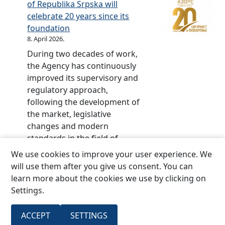
l
of Republika Srpska will
t
e
r
i
celebrate 20 years since its
t
d
p
c
foundation
e
–
s
o
8. April 2026.
o
2
k
f
During two decades of work,
f
0
a
S
the Agency has continuously
R
y
r
improved its supervisory and
S
e
p
regulatory approach,
,
a
s
following the development of
N
r
k
the market, legislative
o
s
a
changes and modern
.
o
(
standards in the field of
9
f
O
insurance.The central event
4
We use cookies to improve your user experience. We
t
f
marking the jubilee, the
/
will use them after you give us consent. You can
h
f
ceremonial academy, and
2
learn more about the cookies we use by clicking on
e
.
then the conference part of
2
Settings.
I
G
the program on the topic:
o
n
a
“The future of insurance
f
s
ACCEPT
SETTINGS
z
:
regulation:…
Read more