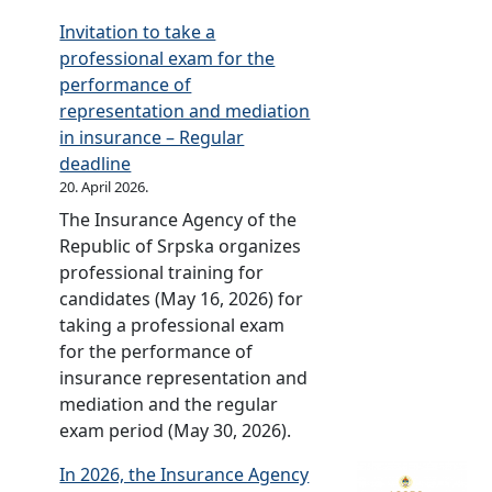
i
A
i
f
m
Invitation to take a
c
n
e
S
b
professional exam for the
o
n
s
r
u
performance of
f
i
i
p
d
representation and mediation
S
v
n
s
s
in insurance – Regular
r
e
t
k
m
deadline
p
r
h
a
a
20. April 2026.
s
s
e
n
The Insurance Agency of the
k
a
R
i
Republic of Srpska organizes
a
r
e
n
professional training for
(
y
p
t
candidates (May 16, 2026) for
O
c
u
h
taking a professional exam
f
e
b
e
for the performance of
f
l
l
R
insurance representation and
.
e
i
e
mediation and the regular
G
b
c
p
exam period (May 30, 2026).
a
r
o
u
z
a
f
b
In 2026, the Insurance Agency
e
t
S