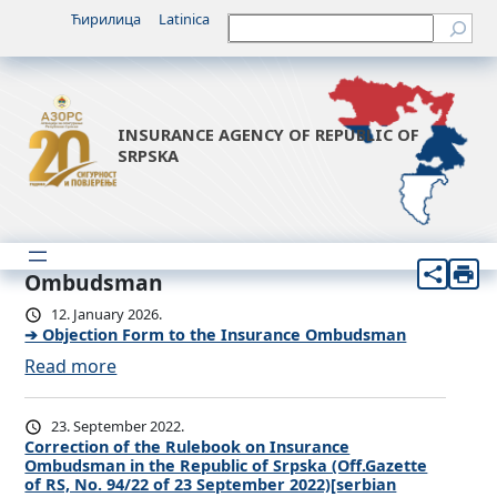
Ћирилица
Latinica
Претрага
INSURANCE AGENCY OF REPUBLIC OF
SRPSKA
Ombudsman
12. January 2026.
➔ Objection Form to the Insurance Ombudsman
:
Read more
➔
O
23. September 2022.
b
Correction of the Rulebook on Insurance
Ombudsman in the Republic of Srpska (Off.Gazette
j
of RS, No. 94/22 of 23 September 2022)[serbian