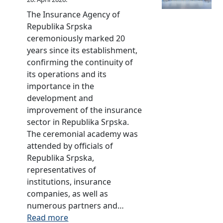
m
c
d
u
b
The Insurance Agency of
s
s
l
u
Republika Srpska
o
m
e
d
ceremoniously marked 20
f
a
b
s
years since its establishment,
I
n
o
m
confirming the continuity of
n
i
o
a
its operations and its
s
n
k
n
importance in the
u
t
o
i
development and
r
h
n
n
improvement of the insurance
a
e
I
t
sector in Republika Srpska.
n
R
n
h
The ceremonial academy was
c
e
s
e
attended by officials of
e
p
u
R
Republika Srpska,
C
u
r
e
representatives of
o
b
a
p
institutions, insurance
m
l
n
u
companies, as well as
p
i
c
b
numerous partners and…
a
c
e
l
:
Read more
n
o
O