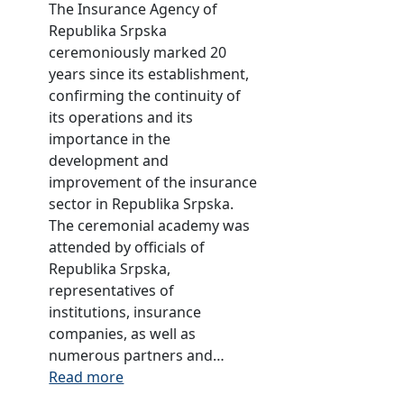
o
t
The Insurance Agency of
n
m
e
Republika Srpska
d
p
o
ceremoniously marked 20
u
r
f
years since its establishment,
s
e
t
confirming the continuity of
t
h
h
its operations and its
r
e
e
importance in the
y
n
i
development and
f
s
n
improvement of the insurance
o
i
s
sector in Republika Srpska.
r
v
u
The ceremonial academy was
2
e
r
attended by officials of
0
i
a
Republika Srpska,
2
n
n
representatives of
0
s
c
institutions, insurance
u
e
companies, as well as
r
s
numerous partners and…
a
e
:
Read more
n
c
A