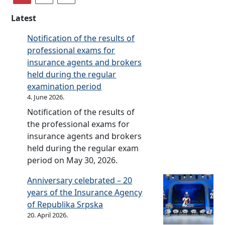
n
c
(
i
u
o
Latest
a
n
a
f
u
s
l
S
Notification of the results of
t
u
r
r
professional exams for
o
r
e
p
insurance agents and brokers
i
a
p
s
held during the regular
n
n
o
k
examination period
s
c
r
a
4. June 2026.
u
e
t
I
Notification of the results of
r
s
n
the professional exams for
a
o
s
insurance agents and brokers
n
n
u
held during the regular exam
c
t
r
period on May 30, 2026.
e
h
a
a
Anniversary celebrated – 20
e
n
n
years of the Insurance Agency
s
c
d
of Republika Srpska
t
e
c
20. April 2026.
a
I