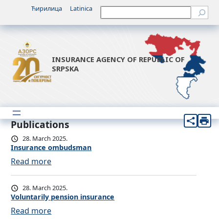
Ћирилица
Latinica
Претрага
INSURANCE AGENCY OF REPUBLIC OF
SRPSKA
Publications
28. March 2025.
Insurance ombudsman
:
Read more
I
n
28. March 2025.
s
Voluntarily pension insurance
u
:
Read more