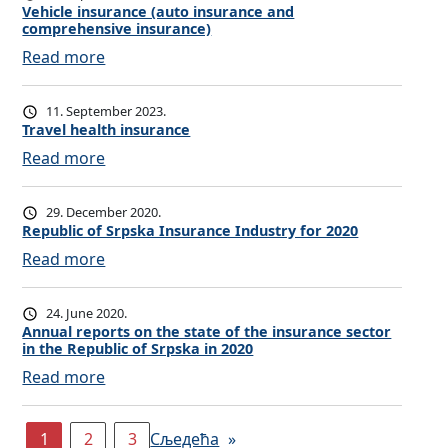
u
h
o
Vehicle insurance (auto insurance and
n
b
r
e
comprehensive insurance)
p
s
r
a
a
:
Read more
e
u
o
n
l
V
r
r
a
c
t
e
t
a
11. September 2023.
d
e
h
h
y
Travel health insurance
n
i
i
i
i
:
Read more
c
n
n
c
n
T
e
s
s
l
s
r
29. December 2020.
c
u
e
u
a
Republic of Srpska Insurance Industry for 2020
h
r
i
r
v
:
Read more
o
a
n
a
e
R
o
n
s
n
l
e
l
24. June 2020.
c
u
c
h
p
Annual reports on the state of the insurance sector
s
e
r
e
e
in the Republic of Srpska in 2020
u
a
a
:
Read more
b
n
l
A
l
c
t
n
i
1
2
3
Сљедећа
»
e
h