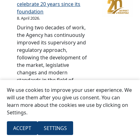
S
e
celebrate 20 years since its
r
d
foundation
p
–
8. April 2026.
s
2
During two decades of work,
k
0
the Agency has continuously
a
y
improved its supervisory and
i
e
regulatory approach,
n
a
following the development of
2
r
the market, legislative
0
s
changes and modern
2
o
standards in the field of
0
f
insurance.The central event
We use cookies to improve your user experience. We
t
marking the jubilee, the
will use them after you give us consent. You can
h
ceremonial academy, and
learn more about the cookies we use by clicking on
e
then the conference part of
Settings.
I
the program on the topic:
n
“The future of insurance
s
ACCEPT
SETTINGS
:
regulation:…
Read more
u
I