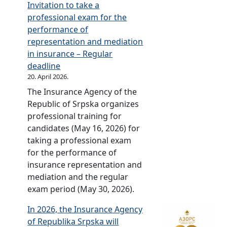
c
Invitation to take a
t
n
e
professional exam for the
o
n
)
performance of
r
i
representation and mediation
i
v
in insurance – Regular
n
e
deadline
t
r
20. April 2026.
h
s
The Insurance Agency of the
e
a
Republic of Srpska organizes
R
r
professional training for
e
y
candidates (May 16, 2026) for
p
c
taking a professional exam
u
e
for the performance of
b
l
insurance representation and
l
e
mediation and the regular
i
b
exam period (May 30, 2026).
c
r
o
a
In 2026, the Insurance Agency
f
t
of Republika Srpska will