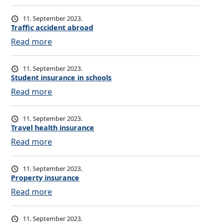
r
V
a
o
11. September 2023.
n
l
Traffic accident abroad
c
u
:
Read more
e
n
T
o
t
r
11. September 2023.
m
a
a
Student insurance in schools
b
r
ff
:
Read more
u
i
i
S
d
l
c
t
11. September 2023.
s
y
a
u
Travel health insurance
m
p
c
d
:
Read more
a
e
c
e
T
n
n
i
n
r
11. September 2023.
s
d
t
a
Property insurance
i
e
i
v
:
Read more
o
n
n
e
P
n
t
s
l
r
i
11. September 2023.
a