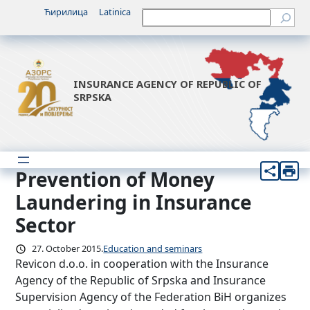
Skip
Ћирилица
Latinica
Претрага
to
content
INSURANCE AGENCY OF REPUBLIC OF
SRPSKA
Prevention of Money
Laundering in Insurance
Sector
27. October 2015.
Education and seminars
Revicon d.o.o. in cooperation with the Insurance
Agency of the Republic of Srpska and Insurance
Supervision Agency of the Federation BiH organizes