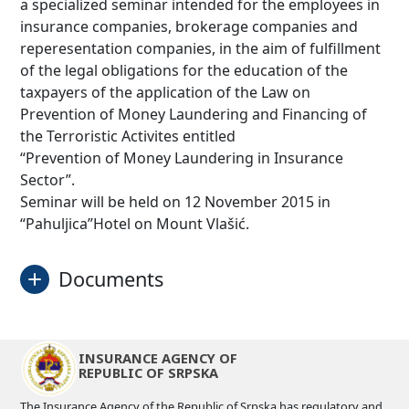
a specialized seminar intended for the employees in
insurance companies, brokerage companies and
reperesentation companies, in the aim of fulfillment
of the legal obligations for the education of the
taxpayers of the application of the Law on
Prevention of Money Laundering and Financing of
the Terroristic Activites entitled
“Prevention of Money Laundering in Insurance
Sector”.
Seminar will be held on 12 November 2015 in
“Pahuljica”Hotel on Mount Vlašić.
Documents
Invitation
Download
INSURANCE AGENCY OF
REPUBLIC OF SRPSKA
The Insurance Agency of the Republic of Srpska has regulatory and