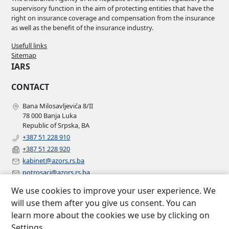
supervisory function in the aim of protecting entities that have the
right on insurance coverage and compensation from the insurance
as well as the benefit of the insurance industry.
Usefull links
Sitemap
IARS
CONTACT
Bana Milosavljevića 8/II
78 000 Banja Luka
Republic of Srpska, BA
+387 51 228 910
+387 51 228 920
kabinet@azors.rs.ba
potrosaci@azors.rs.ba
szzp@azors.rs.ba
We use cookies to improve your user experience. We
FOLLOW US
will use them after you give us consent. You can
learn more about the cookies we use by clicking on
Facebook
Settings.
Instagram