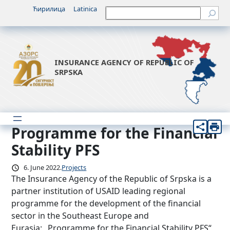
Skip
Ћирилица
Latinica
Претрага
to
content
INSURANCE AGENCY OF REPUBLIC OF
SRPSKA
Programme for the Financial
Stability PFS
6. June 2022.
Projects
The Insurance Agency of the Republic of Srpska is a
partner institution of USAID leading regional
programme for the development of the financial
sector in the Southeast Europe and
Eurasia: „Programme for the Financial Stability PFS“