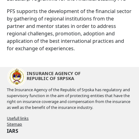
PFS supports the development of the financial sector
by gathering of regional institutions from the
partner and mentor states in order to address
regional challenges, promotion, adoption and
application of the best international practices and
for exchange of experiences.
INSURANCE AGENCY OF
REPUBLIC OF SRPSKA
The Insurance Agency of the Republic of Srpska has regulatory and
supervisory function in the aim of protecting entities that have the
right on insurance coverage and compensation from the insurance
as well as the benefit of the insurance industry.
Usefull links
Sitemap
IARS