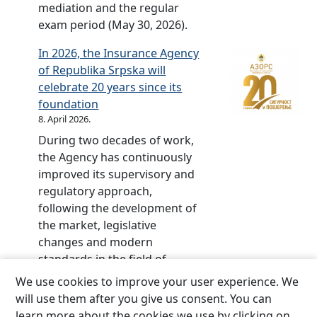
mediation and the regular
P
b
exam period (May 30, 2026).
r
r
o
a
In 2026, the Insurance Agency
j
t
of Republika Srpska will
e
e
celebrate 20 years since its
c
d
foundation
t
–
8. April 2026.
2
During two decades of work,
0
the Agency has continuously
y
improved its supervisory and
e
regulatory approach,
a
following the development of
r
the market, legislative
s
changes and modern
o
standards in the field of
f
insurance.The central event
We use cookies to improve your user experience. We
t
marking the jubilee, the
will use them after you give us consent. You can
h
ceremonial academy, and
learn more about the cookies we use by clicking on
e