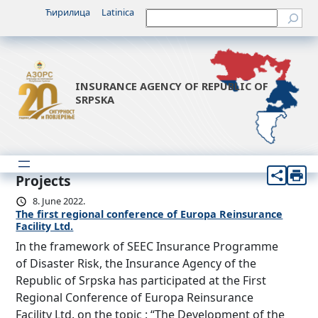
Ћирилица
Latinica
Претрага
INSURANCE AGENCY OF REPUBLIC OF
SRPSKA
Projects
8. June 2022.
The first regional conference of Europa Reinsurance
Facility Ltd.
In the framework of SEEC Insurance Programme
of Disaster Risk, the Insurance Agency of the
Republic of Srpska has participated at the First
Regional Conference of Europa Reinsurance
Facility Ltd. on the topic : “The Development of the