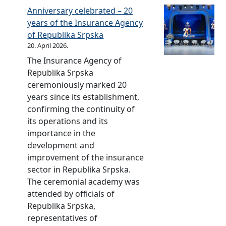
a
l
y
Anniversary celebrated – 20
a
n
S
L
years of the Insurance Agency
i
c
t
t
of Republika Srpska
s
e
a
d
20. April 2026.
o
w
b
.
n
The Insurance Agency of
i
i
e
Republika Srpska
t
l
o
ceremoniously marked 20
h
i
f
years since its establishment,
S
t
t
confirming the continuity of
t
y
h
its operations and its
a
P
e
importance in the
n
F
b
development and
d
S
e
improvement of the insurance
a
n
sector in Republika Srpska.
r
e
The ceremonial academy was
d
f
attended by officials of
s
i
Republika Srpska,
a
c
representatives of
n