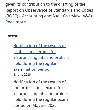
a
n
given its contribution to the drafting of the
a
R
c
Report on Observance of Standards and Codes
m
e
y
(ROSC) – Accounting and Audit Overview (A&A).
m
i
o
:
Read more
e
n
f
R
f
s
R
e
o
Latest
u
e
p
r
r
p
o
Notification of the results of
t
a
u
r
professional exams for
h
n
b
t
insurance agents and brokers
e
c
l
o
held during the regular
F
e
i
n
examination period
i
F
k
C
4. June 2026.
n
a
a
o
a
Notification of the results of
c
S
m
n
the professional exams for
i
r
p
c
insurance agents and brokers
l
p
l
i
held during the regular exam
i
s
i
a
period on May 30, 2026.
t
k