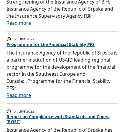
a
Strengthening of the Insurance Agency of BiH,
5
l
Insurance Agency of the Republic of Srpska and
:
c
the Insurance Supervisory Agency FBiH”
“
o
:
Read more
F
n
T
I
f
h
R
6. June 2022.
e
e
S
Programme for the Financial Stability PFS
r
I
T
The Insurance Agency of the Republic of Srpska is
e
n
i
a partner institution of USAID leading regional
n
s
n
programme for the development of the financial
c
u
i
sector in the Southeast Europe and
e
r
t
Eurasia: „Programme for the Financial Stability
o
a
i
PFS“
f
n
a
:
Read more
E
c
t
P
u
e
i
r
5. June 2022.
r
A
v
o
Report on Compliance with Standards and Codes
o
g
(ROSC)
e
g
p
e
Insurance Agency of the Republic of Srpska has
r