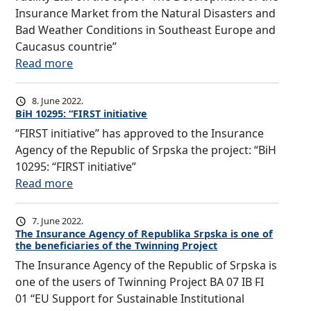
Insurance Market from the Natural Disasters and
Bad Weather Conditions in Southeast Europe and
Caucasus countrie”
:
Read more
T
h
8. June 2022.
e
BiH 10295: “FIRST initiative
f
“FIRST initiative” has approved to the Insurance
i
Agency of the Republic of Srpska the project: “BiH
r
10295: “FIRST initiative”
s
:
Read more
t
B
r
i
7. June 2022.
e
H
The Insurance Agency of Republika Srpska is one of
g
the beneficiaries of the Twinning Project
1
i
The Insurance Agency of the Republic of Srpska is
0
o
one of the users of Twinning Project BA 07 IB FI
2
n
01 “EU Support for Sustainable Institutional
9