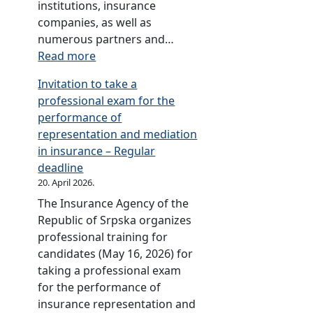
i
institutions, insurance
d
a
companies, as well as
C
r
numerous partners and…
o
i
:
Read more
d
e
A
e
Invitation to take a
s
n
s
professional exam for the
o
n
(
performance of
f
i
R
representation and mediation
t
v
O
in insurance – Regular
h
e
S
deadline
e
r
C
20. April 2026.
T
s
)
The Insurance Agency of the
w
a
Republic of Srpska organizes
i
r
professional training for
n
y
candidates (May 16, 2026) for
n
c
taking a professional exam
i
e
for the performance of
n
l
insurance representation and
g
e