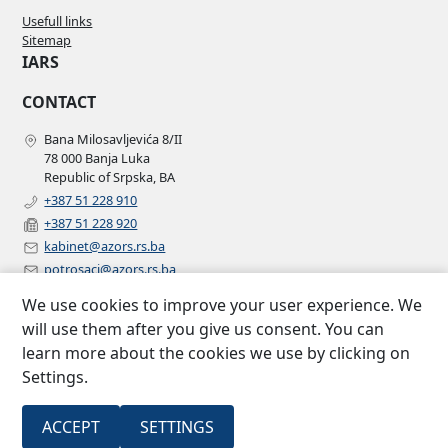
Usefull links
Sitemap
IARS
CONTACT
Bana Milosavljevića 8/II
78 000 Banja Luka
Republic of Srpska, BA
+387 51 228 910
+387 51 228 920
kabinet@azors.rs.ba
potrosaci@azors.rs.ba
szzp@azors.rs.ba
We use cookies to improve your user experience. We
FOLLOW US
will use them after you give us consent. You can
learn more about the cookies we use by clicking on
Facebook
Settings.
Instagram
Linkedin
2007 –
All rights
ACCEPT
SETTINGS
Insurance agency of Republic of
©
2022
reserved.
Srpska