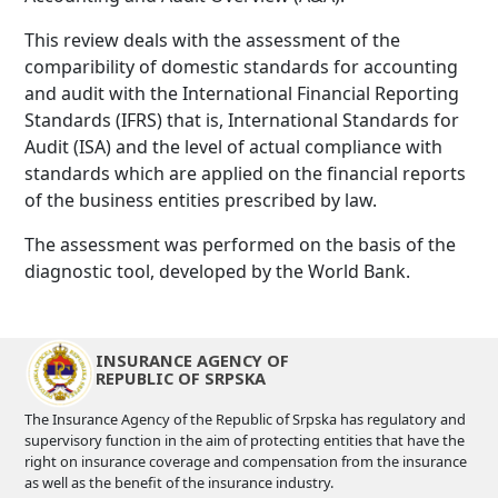
This review deals with the assessment of the
comparibility of domestic standards for accounting
and audit with the International Financial Reporting
Standards (IFRS) that is, International Standards for
Audit (ISA) and the level of actual compliance with
standards which are applied on the financial reports
of the business entities prescribed by law.
The assessment was performed on the basis of the
diagnostic tool, developed by the World Bank.
INSURANCE AGENCY OF
REPUBLIC OF SRPSKA
The Insurance Agency of the Republic of Srpska has regulatory and
supervisory function in the aim of protecting entities that have the
right on insurance coverage and compensation from the insurance
as well as the benefit of the insurance industry.