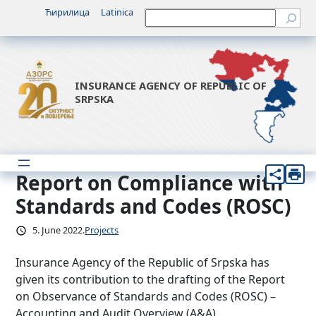
Skip
Ћирилица
Latinica
Претрага
to
content
INSURANCE AGENCY OF REPUBLIC OF
SRPSKA
Report on Compliance with
Standards and Codes (ROSC)
5. June 2022.
Projects
Insurance Agency of the Republic of Srpska has
given its contribution to the drafting of the Report
on Observance of Standards and Codes (ROSC) –
Accounting and Audit Overview (A&A).