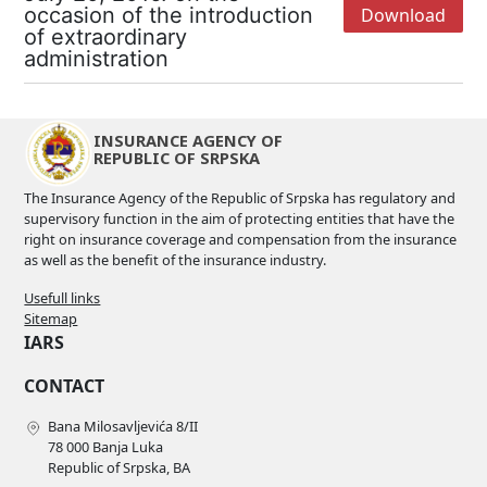
occasion of the introduction
Download
of extraordinary
administration
INSURANCE AGENCY OF
REPUBLIC OF SRPSKA
The Insurance Agency of the Republic of Srpska has regulatory and
supervisory function in the aim of protecting entities that have the
right on insurance coverage and compensation from the insurance
as well as the benefit of the insurance industry.
Usefull links
Sitemap
IARS
CONTACT
Bana Milosavljevića 8/II
78 000 Banja Luka
Republic of Srpska, BA