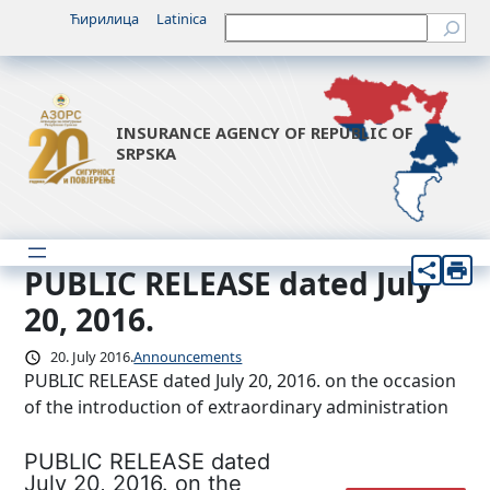
Skip
Ћирилица
Latinica
Претрага
to
content
INSURANCE AGENCY OF REPUBLIC OF
SRPSKA
PUBLIC RELEASE dated July
20, 2016.
20. July 2016.
Announcements
PUBLIC RELEASE dated July 20, 2016. on the occasion
of the introduction of extraordinary administration
PUBLIC RELEASE dated
July 20, 2016. on the