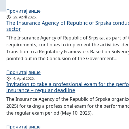
Прочитај више
29. April 2025.
The Insurance Agency of Republic of Srpska conduct
sector
“The Insurance Agency of Republic of Srpska, as part of t
requirements, continues to implement the activities iden
Transition to a Regulatory Framework Based on Solvency I
pointed out in the Conclusion of the Government…
Прочитај више
4. April 2025.
Invitation to take a professional exam for the per
insurance – regular deadline
The Insurance Agency of the Republic of Srpska organizes
2025) for taking a professional exam for the performan
the regular exam period (May 10, 2025).
Прочитај више