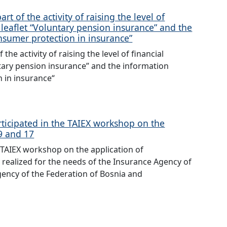
t of the activity of raising the level of
on leaflet “Voluntary pension insurance” and the
nsumer protection in insurance”
he activity of raising the level of financial
untary pension insurance” and the information
 in insurance“
rticipated in the TAIEX workshop on the
9 and 17
 TAIEX workshop on the application of
realized for the needs of the Insurance Agency of
gency of the Federation of Bosnia and