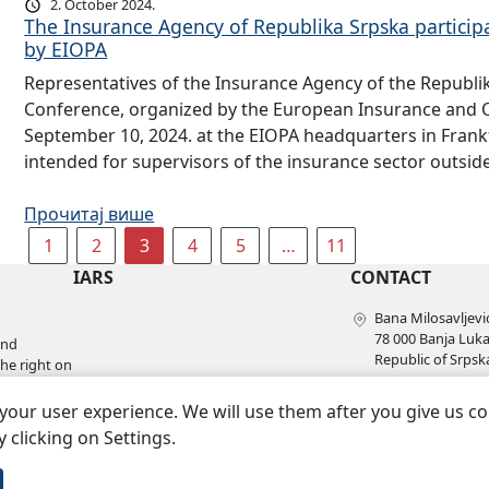
2. October 2024.
The Insurance Agency of Republika Srpska particip
by EIOPA
Representatives of the Insurance Agency of the Republi
Conference, organized by the European Insurance and O
September 10, 2024. at the EIOPA headquarters in Fran
intended for supervisors of the insurance sector outsi
Прочитај више
1
2
3
4
5
…
11
IARS
CONTACT
Bana Milosavljević
78 000 Banja Luk
and
Republic of Srpsk
the right on
+387 51 228 910
l as the
your user experience. We will use them after you give us c
+387 51 228 920
kabinet@azors.rs
 clicking on Settings.
potrosaci@azors.
szzp@azors.rs.ba