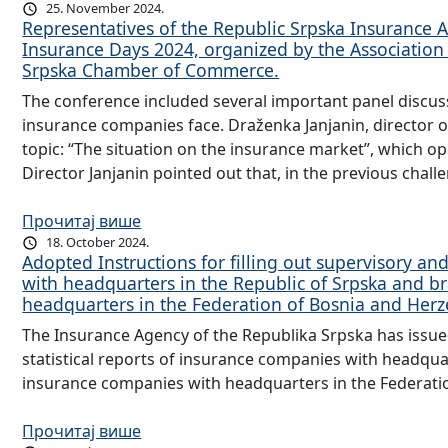
25. November 2024.
Representatives of the Republic Srpska Insurance A
Insurance Days 2024, organized by the Association
Srpska Chamber of Commerce.
The conference included several important panel discuss
insurance companies face. Draženka Janjanin, director o
topic: “The situation on the insurance market”, which o
Director Janjanin pointed out that, in the previous chal
Прочитај више
18. October 2024.
Adopted Instructions for filling out supervisory and
with headquarters in the Republic of Srpska and b
headquarters in the Federation of Bosnia and Her
The Insurance Agency of the Republika Srpska has issued 
statistical reports of insurance companies with headqua
insurance companies with headquarters in the Federati
Прочитај више