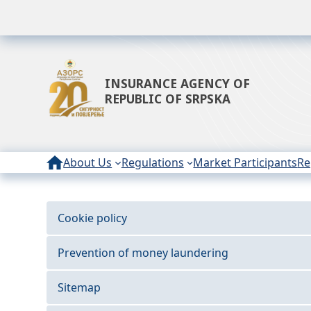
INSURANCE AGENCY OF
REPUBLIC OF SRPSKA
About Us
Regulations
Market Participants
Re
Cookie policy
Prevention of money laundering
Sitemap