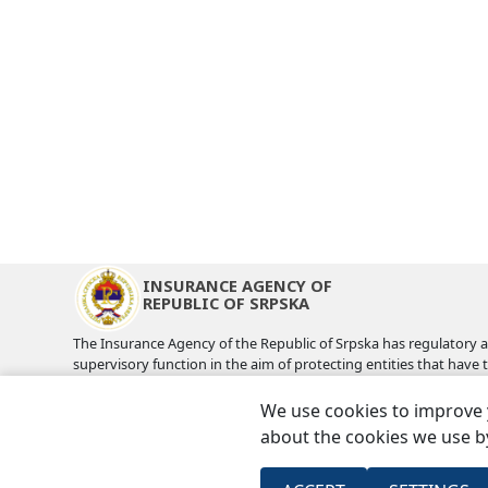
INSURANCE AGENCY OF
REPUBLIC OF SRPSKA
The Insurance Agency of the Republic of Srpska has regulatory 
supervisory function in the aim of protecting entities that have 
insurance coverage and compensation from the insurance as wel
benefit of the insurance industry.
We use cookies to improve 
about the cookies we use by
Usefull links
Sitemap