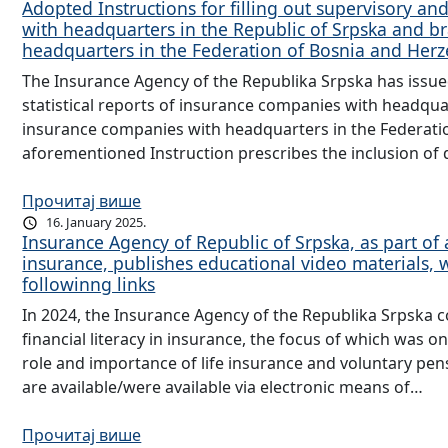
Adopted Instructions for filling out supervisory and
with headquarters in the Republic of Srpska and b
headquarters in the Federation of Bosnia and He
The Insurance Agency of the Republika Srpska has issued 
statistical reports of insurance companies with headqua
insurance companies with headquarters in the Federati
aforementioned Instruction prescribes the inclusion of 
Прочитај више
16. January 2025.
Insurance Agency of Republic of Srpska, as part of ac
insurance, publishes educational video materials,
followinng links
In 2024, the Insurance Agency of the Republika Srpska co
financial literacy in insurance, the focus of which was on
role and importance of life insurance and voluntary pen
are available/were available via electronic means of…
Прочитај више