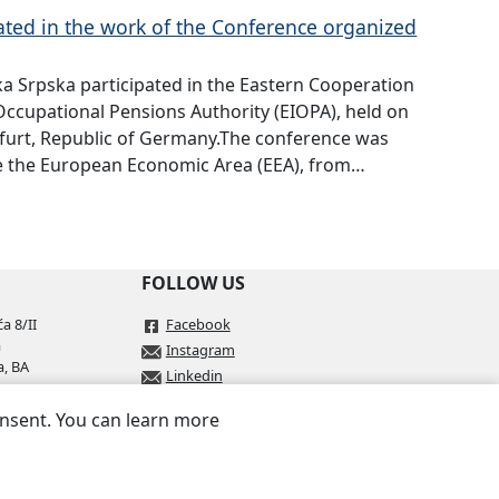
ated in the work of the Conference organized
ka Srpska participated in the Eastern Cooperation
ccupational Pensions Authority (EIOPA), held on
kfurt, Republic of Germany.The conference was
de the European Economic Area (EEA), from…
FOLLOW US
a 8/II
Facebook
a
Instagram
a, BA
Linkedin
onsent. You can learn more
.ba
rs.ba