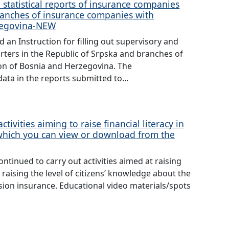
 statistical reports of insurance companies
ranches of insurance companies with
rzegovina-NEW
an Instruction for filling out supervisory and
rters in the Republic of Srpska and branches of
on of Bosnia and Herzegovina. The
data in the reports submitted to…
tivities aiming to raise financial literacy in
 which you can view or download from the
ntinued to carry out activities aimed at raising
 raising the level of citizens’ knowledge about the
sion insurance. Educational video materials/spots