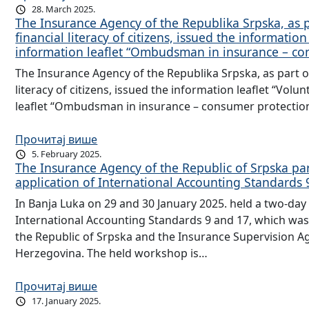
28. March 2025.
The Insurance Agency of the Republika Srpska, as par
financial literacy of citizens, issued the informati
information leaflet “Ombudsman in insurance – co
The Insurance Agency of the Republika Srpska, as part of t
literacy of citizens, issued the information leaflet “Vol
leaflet “Ombudsman in insurance – consumer protection
Прочитај више
5. February 2025.
The Insurance Agency of the Republic of Srpska pa
application of International Accounting Standards 
In Banja Luka on 29 and 30 January 2025. held a two-day
International Accounting Standards 9 and 17, which was 
the Republic of Srpska and the Insurance Supervision A
Herzegovina. The held workshop is…
Прочитај више
17. January 2025.