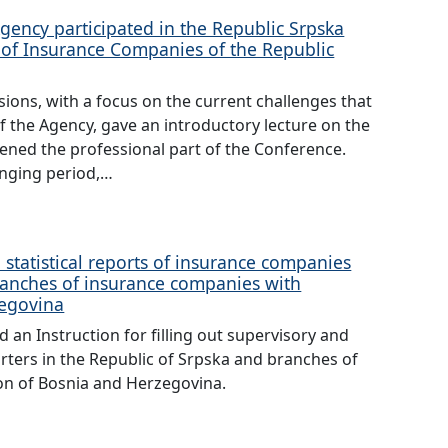
gency participated in the Republic Srpska
 of Insurance Companies of the Republic
ions, with a focus on the current challenges that
f the Agency, gave an introductory lecture on the
pened the professional part of the Conference.
lenging period,…
 statistical reports of insurance companies
ranches of insurance companies with
zegovina
an Instruction for filling out supervisory and
rters in the Republic of Srpska and branches of
on of Bosnia and Herzegovina.