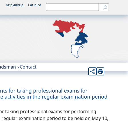
Ћирилица
Latinica
Претрага
udsman
Contact
ts for taking professional exams for
 activities in the regular examination period
or taking professional exams for performing
e regular examination period to be held on May 10,