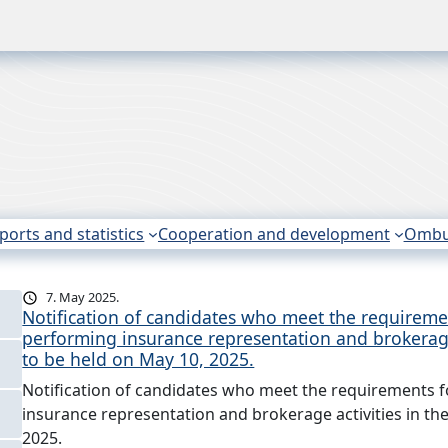
ports and statistics
Cooperation and development
Omb
7. May 2025.
Notification of candidates who meet the requiremen
performing insurance representation and brokerage
to be held on May 10, 2025.
Notification of candidates who meet the requirements f
insurance representation and brokerage activities in th
2025.