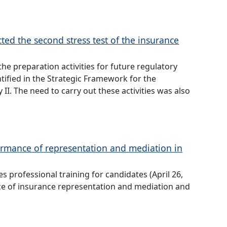
ed the second stress test of the insurance
he preparation activities for future regulatory
tified in the Strategic Framework for the
I. The need to carry out these activities was also
formance of representation and mediation in
 professional training for candidates (April 26,
ce of insurance representation and mediation and