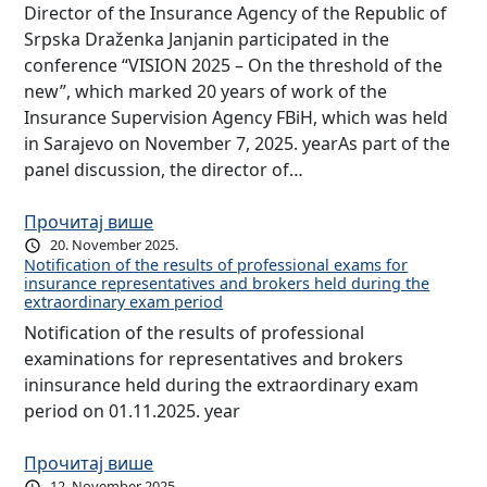
Director of the Insurance Agency of the Republic of
Srpska Draženka Janjanin participated in the
conference “VISION 2025 – On the threshold of the
new”, which marked 20 years of work of the
Insurance Supervision Agency FBiH, which was held
in Sarajevo on November 7, 2025. yearAs part of the
panel discussion, the director of…
Прочитај више
20. November 2025.
Notification of the results of professional exams for
insurance representatives and brokers held during the
extraordinary exam period
Notification of the results of professional
examinations for representatives and brokers
ininsurance held during the extraordinary exam
period on 01.11.2025. year
Прочитај више
12. November 2025.