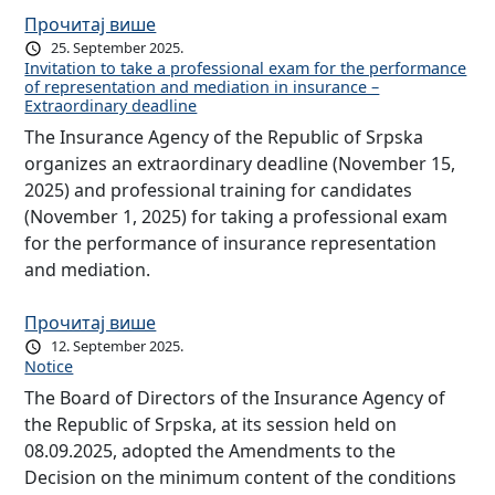
Прочитај више
25. September 2025.
Invitation to take a professional exam for the performance
of representation and mediation in insurance –
Extraordinary deadline
The Insurance Agency of the Republic of Srpska
organizes an extraordinary deadline (November 15,
2025) and professional training for candidates
(November 1, 2025) for taking a professional exam
for the performance of insurance representation
and mediation.
Прочитај више
12. September 2025.
Notice
The Board of Directors of the Insurance Agency of
the Republic of Srpska, at its session held on
08.09.2025, adopted the Amendments to the
Decision on the minimum content of the conditions