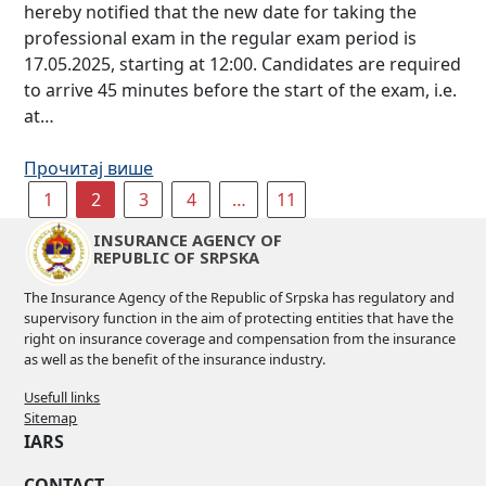
hereby notified that the new date for taking the
professional exam in the regular exam period is
17.05.2025, starting at 12:00. Candidates are required
to arrive 45 minutes before the start of the exam, i.e.
at…
Прочитај више
1
2
3
4
…
11
INSURANCE AGENCY OF
REPUBLIC OF SRPSKA
The Insurance Agency of the Republic of Srpska has regulatory and
supervisory function in the aim of protecting entities that have the
right on insurance coverage and compensation from the insurance
as well as the benefit of the insurance industry.
Usefull links
Sitemap
IARS
CONTACT