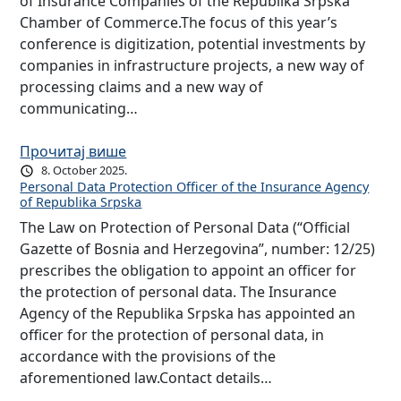
of Insurance Companies of the Republika Srpska
Chamber of Commerce.The focus of this year’s
conference is digitization, potential investments by
companies in infrastructure projects, a new way of
processing claims and a new way of
communicating…
Прочитај више
8. October 2025.
Personal Data Protection Officer of the Insurance Agency
of Republika Srpska
The Law on Protection of Personal Data (“Official
Gazette of Bosnia and Herzegovina”, number: 12/25)
prescribes the obligation to appoint an officer for
the protection of personal data. The Insurance
Agency of the Republika Srpska has appointed an
officer for the protection of personal data, in
accordance with the provisions of the
aforementioned law.Contact details…