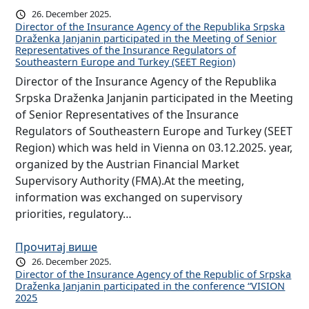
26. December 2025.
Director of the Insurance Agency of the Republika Srpska
Draženka Janjanin participated in the Meeting of Senior
Representatives of the Insurance Regulators of
Southeastern Europe and Turkey (SEET Region)
Director of the Insurance Agency of the Republika
Srpska Draženka Janjanin participated in the Meeting
of Senior Representatives of the Insurance
Regulators of Southeastern Europe and Turkey (SEET
Region) which was held in Vienna on 03.12.2025. year,
organized by the Austrian Financial Market
Supervisory Authority (FMA).At the meeting,
information was exchanged on supervisory
priorities, regulatory…
Прочитај више
26. December 2025.
Director of the Insurance Agency of the Republic of Srpska
Draženka Janjanin participated in the conference “VISION
2025