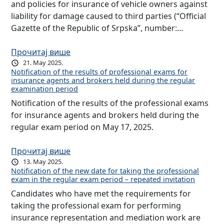
and policies for insurance of vehicle owners against
liability for damage caused to third parties (“Official
Gazette of the Republic of Srpska”, number:…
Прочитај више
21. May 2025.
Notification of the results of professional exams for
insurance agents and brokers held during the regular
examination period
Notification of the results of the professional exams
for insurance agents and brokers held during the
regular exam period on May 17, 2025.
Прочитај више
13. May 2025.
Notification of the new date for taking the professional
exam in the regular exam period – repeated invitation
Candidates who have met the requirements for
taking the professional exam for performing
insurance representation and mediation work are