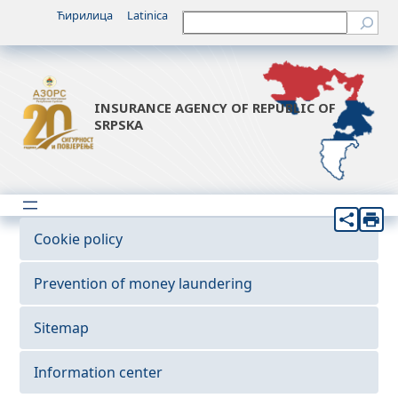
Ћирилица
Latinica
Претрага
INSURANCE AGENCY OF REPUBLIC OF
SRPSKA
Cookie policy
Prevention of money laundering
Sitemap
Information center