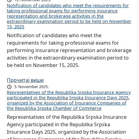
Notification of candidates who meet the requirements for
taking professional exams for performing insurance
representation and brokerage activities in the
extraordinary examination period to be held on November
15, 2025
Notification of candidates who meet the
requirements for taking professional exams for
performing insurance representation and brokerage
activities in the extraordinary examination period to
be held on November 15, 2025.
Прочитај више
5. November 2025.
Representatives of the Republika Srpska Insurance Agency
participated in the Republika Srpska Insurance Days 2025,
organized by the Association of Insurance Companies of
the Republika Srpska Chamber of Commerce
Representatives of the Republika Srpska Insurance
Agency participated in the Republika Srpska
Insurance Days 2025, organized by the Association