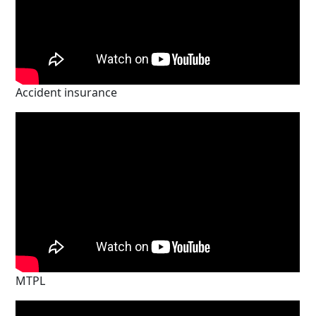
Accident insurance
MTPL