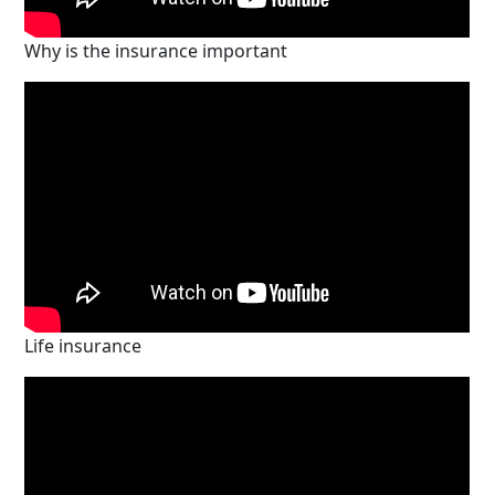
Why is the insurance important
Life insurance