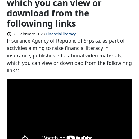
which you can view or
download from the
followinng links
8. February 2023.
Financial literacy
Insurance Agency of Republic of Srpska, as part of
activities aiming to raise financial literacy in
insurance, publishes educational video materials,
which you can view or download from the followinng
links: