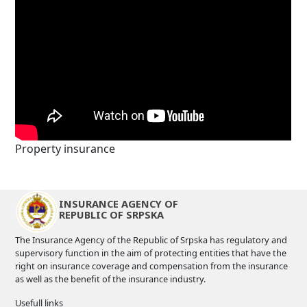
Property insurance
INSURANCE AGENCY OF
REPUBLIC OF SRPSKA
The Insurance Agency of the Republic of Srpska has regulatory and
supervisory function in the aim of protecting entities that have the
right on insurance coverage and compensation from the insurance
as well as the benefit of the insurance industry.
Usefull links