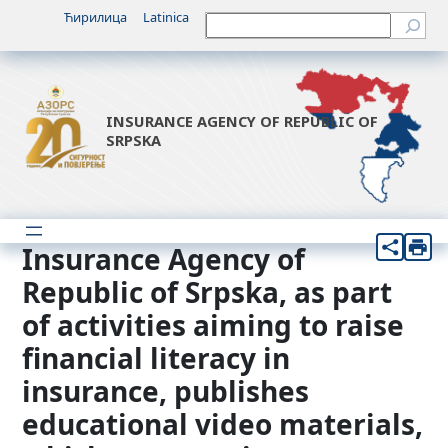
Skip
Ћирилица
Latinica
Претрага
to
content
INSURANCE AGENCY OF REPUBLIC OF
SRPSKA
Insurance Agency of
Republic of Srpska, as part
of activities aiming to raise
financial literacy in
insurance, publishes
educational video materials,