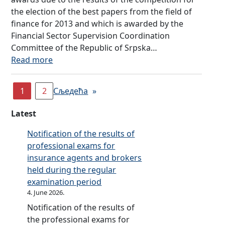
o
e
u
e
–
s
the election of the best papers from the field of
I
r
n
r
s
F
w
finance for 2013 and which is awarded by the
n
D
c
a
a
i
i
Financial Sector Supervision Coordination
s
a
y
n
i
n
t
Committee of the Republic of Srpska…
u
y
,
c
m
a
h
:
Read more
r
s
w
e
i
n
i
C
a
a
,
n
c
n
o
n
s
1
2
p
Сљедећа
»
g
i
t
m
c
a
u
t
a
h
p
e
g
Latest
b
o
l
e
e
p
u
l
r
l
p
t
r
Notification of the results of
e
i
a
i
r
i
o
professional exams for
s
s
i
t
o
t
j
insurance agents and brokers
t
h
s
e
j
i
e
held during the regular
a
e
e
r
e
o
c
examination period
t
s
f
a
c
n
t
4. June 2026.
t
e
i
c
t
f
,
Notification of the results of
h
d
n
y
–
o
l
the professional exams for
e
u