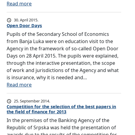
t
a
k
:
Read more
d
F
i
n
a
M
u
i
n
c
,
e
l
n
30. April 2015.
g
i
a
d
e
Open Door Days
a
d
a
s
i
o
n
Pupils of the Secondary School of Economics
i
l
p
a
f
c
from Banja Luka were on education visit to the
r
l
a
a
p
i
Agency in the framework of so-called Open Door
e
i
r
n
u
a
Days on 28 April 2015. The pupils were explained,
c
t
t
n
b
l
through the interactive presentation, the scope
t
e
o
o
l
L
of work and jurisdictions of the Agency and what
o
r
f
u
i
i
is insurance, why it is needed and…
r
a
a
n
c
t
:
Read more
o
c
c
c
l
e
O
f
y
t
e
e
r
p
t
25. September 2014.
i
i
m
c
a
e
Competition for the selection of the best papers in
h
n
v
e
the field of finance for 2013
t
c
n
e
i
i
n
u
In the premises of the Banking Agency of the
y
D
A
n
t
t
r
Republic of Srpska was held the presentation of
i
o
g
s
i
e
awards due to the results of the competition for
n