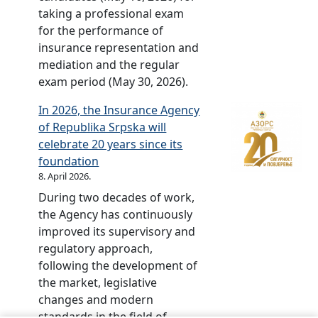
e
w
c
taking a professional exam
o
l
e
v
o
a
for the performance of
f
j
l
i
r
t
insurance representation and
f
i
e
s
d
i
mediation and the regular
i
n
b
i
o
o
exam period (May 30, 2026).
n
a
r
o
w
n
a
.
a
n
In 2026, the Insurance Agency
n
a
n
t
of Republika Srpska will
l
l
c
e
celebrate 20 years since its
o
v
e
d
foundation
a
i
f
–
8. April 2026.
d
d
o
2
f
During two decades of work,
e
r
0
r
the Agency has continuously
o
2
y
o
improved its supervisory and
m
0
e
m
regulatory approach,
a
1
a
t
following the development of
t
3
r
h
the market, legislative
e
s
e
changes and modern
r
o
f
standards in the field of