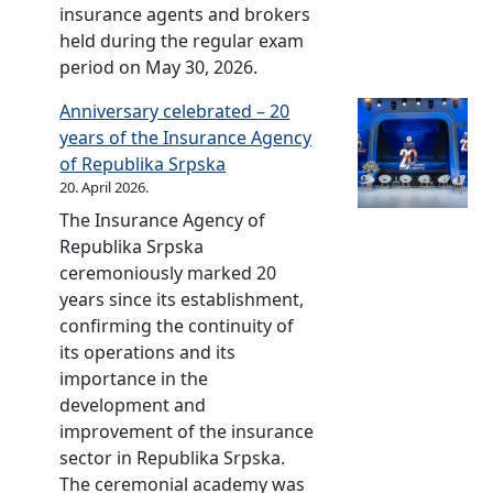
a
i
F
r
e
insurance agents and brokers
m
c
n
n
i
t
c
held during the regular exam
o
a
c
i
n
h
t
period on May 30, 2026.
r
t
i
n
a
e
u
n
i
a
s
Anniversary celebrated – 20
n
s
r
i
o
l
u
years of the Insurance Agency
c
e
e
n
n
l
r
of Republika Srpska
i
l
s
g
a
i
a
20. April 2026.
a
e
w
s
l
t
n
l
c
e
The Insurance Agency of
h
v
e
c
l
t
r
Republika Srpska
o
i
r
e
i
i
e
ceremoniously marked 20
w
d
a
t
o
h
years since its establishment,
o
e
c
e
n
e
confirming the continuity of
f
o
y
r
o
l
its operations and its
R
m
i
a
f
d
importance in the
e
a
n
c
t
i
development and
p
t
i
y
h
n
improvement of the insurance
u
e
n
i
e
B
sector in Republika Srpska.
b
r
s
n
b
a
The ceremonial academy was