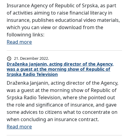
C
k
I
Insurance Agency of Republic of Srpska, as part
E
a
A
of activities aiming to raise financial literacy in
O
,
L
insurance, publishes educational video materials,
F
a
L
which you can view or download from the
I
s
I
followinng links:
N
p
T
:
Read more
S
a
E
I
U
r
R
n
21. December 2022.
R
t
A
s
Draženka Janjanin, acting director of the Agency,
A
was a guest at the morning show of Republic of
o
C
u
Srpska Radio Television
N
f
Y
r
Draženka Janjanin, acting director of the Agency,
C
a
I
a
was a guest at the morning show of Republic of
E
c
N
n
Srpska Radio Television, where she pointed out
O
t
I
c
the role and significance of insurance, and gave
M
i
N
e
some advices to citizens what to concentrate on
B
v
S
A
when concluding an insurance contract.
U
i
U
g
:
Read more
D
t
R
e
D
S
i