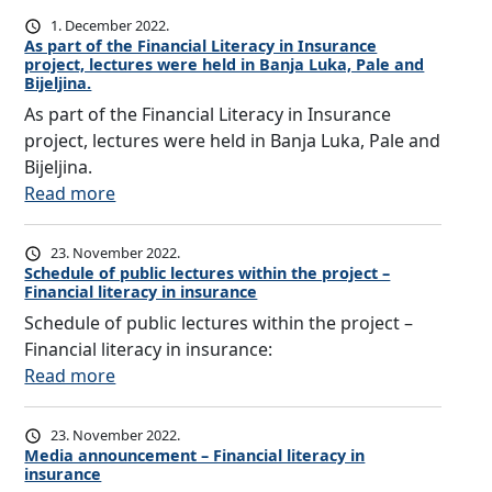
A
n
r
M
e
N
1. December 2022.
c
a
As part of the Financial Literacy in Insurance
A
s
C
y
project, lectures were held in Banja Luka, Pale and
ž
N
a
E
o
Bijeljina.
e
i
f
As part of the Financial Literacy in Insurance
n
m
R
project, lectures were held in Banja Luka, Pale and
k
i
e
Bijeljina.
a
n
p
:
Read more
J
g
u
A
a
t
b
s
23. November 2022.
n
o
l
p
Schedule of public lectures within the project –
j
r
i
Financial literacy in insurance
a
a
a
c
Schedule of public lectures within the project –
r
n
i
o
Financial literacy in insurance:
t
i
s
f
:
Read more
o
n
e
S
S
f
,
f
r
c
t
23. November 2022.
a
i
p
h
h
Media announcement – Financial literacy in
c
n
insurance
s
e
e