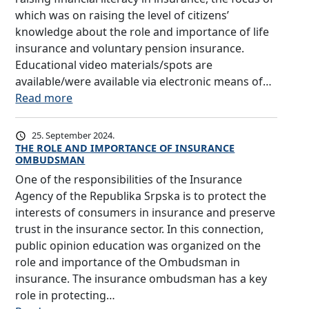
which was on raising the level of citizens’
knowledge about the role and importance of life
insurance and voluntary pension insurance.
Educational video materials/spots are
available/were available via electronic means of…
:
Read more
I
n
25. September 2024.
s
THE ROLE AND IMPORTANCE OF INSURANCE
OMBUDSMAN
u
One of the responsibilities of the Insurance
r
Agency of the Republika Srpska is to protect the
a
interests of consumers in insurance and preserve
n
trust in the insurance sector. In this connection,
c
public opinion education was organized on the
e
role and importance of the Ombudsman in
A
insurance. The insurance ombudsman has a key
g
role in protecting…
e