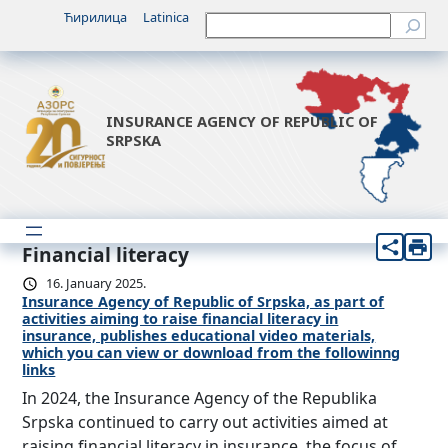
Ћирилица
Latinica
Претрага
INSURANCE AGENCY OF REPUBLIC OF
SRPSKA
Financial literacy
16. January 2025.
Insurance Agency of Republic of Srpska, as part of
activities aiming to raise financial literacy in
insurance, publishes educational video materials,
which you can view or download from the followinng
links
In 2024, the Insurance Agency of the Republika
Srpska continued to carry out activities aimed at
raising financial literacy in insurance, the focus of