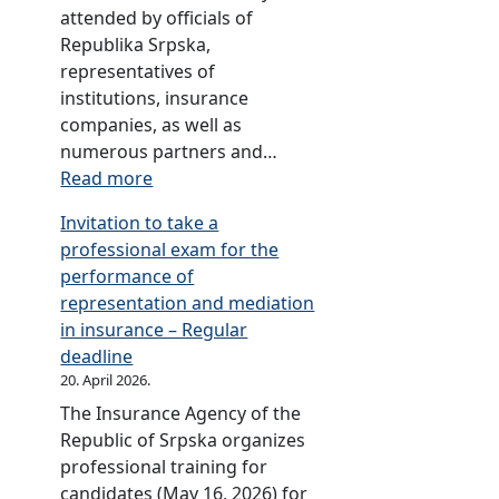
l
i
u
i
e
n
attended by officials of
i
a
r
n
s
j
Republika Srpska,
c
l
a
s
t
a
representatives of
o
s
n
u
p
L
institutions, insurance
f
,
c
r
a
u
companies, as well as
S
w
e
a
p
k
numerous partners and…
r
h
,
n
e
a
:
Read more
p
i
p
c
r
,
A
s
c
Invitation to take a
u
e
s
P
n
k
h
professional exam for the
b
i
a
n
a
y
performance of
l
n
l
i
R
o
representation and mediation
i
t
e
v
a
u
in insurance – Regular
s
h
a
e
d
c
deadline
h
e
n
r
i
a
20. April 2026.
e
f
d
s
o
n
s
The Insurance Agency of the
i
B
a
T
v
e
Republic of Srpska organizes
e
i
r
e
i
d
professional training for
l
j
y
l
e
u
candidates (May 16, 2026) for
d
e
c