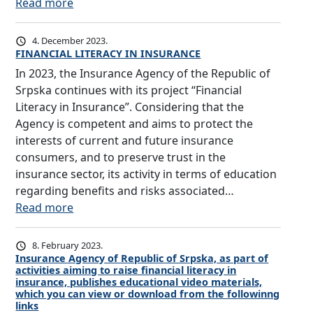
:
Read more
n
T
c
H
y
4. December 2023.
E
o
FINANCIAL LITERACY IN INSURANCE
R
f
In 2023, the Insurance Agency of the Republic of
O
R
Srpska continues with its project “Financial
L
e
Literacy in Insurance”. Considering that the
E
p
Agency is competent and aims to protect the
A
u
interests of current and future insurance
N
b
consumers, and to preserve trust in the
D
l
insurance sector, its activity in terms of education
I
i
regarding benefits and risks associated…
M
c
:
Read more
P
o
F
O
f
I
8. February 2023.
R
S
N
Insurance Agency of Republic of Srpska, as part of
T
activities aiming to raise financial literacy in
r
A
insurance, publishes educational video materials,
A
p
N
which you can view or download from the followinng
N
s
links
C