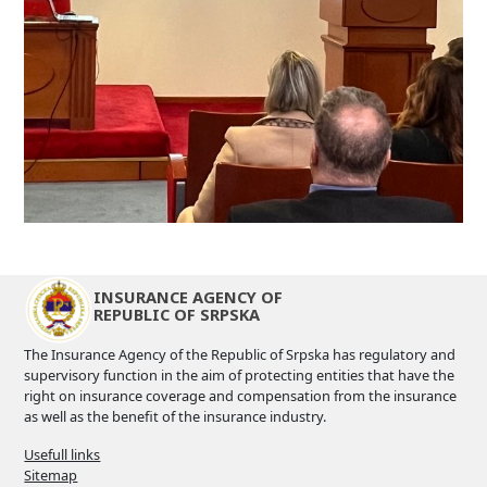
INSURANCE AGENCY OF
REPUBLIC OF SRPSKA
The Insurance Agency of the Republic of Srpska has regulatory and
supervisory function in the aim of protecting entities that have the
right on insurance coverage and compensation from the insurance
as well as the benefit of the insurance industry.
Usefull links
Sitemap