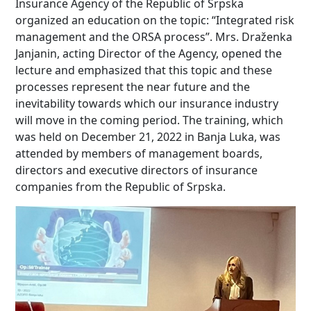
Insurance Agency of the Republic of Srpska
organized an education on the topic: “Integrated risk
management and the ORSA process”. Mrs. Draženka
Janjanin, acting Director of the Agency, opened the
lecture and emphasized that this topic and these
processes represent the near future and the
inevitability towards which our insurance industry
will move in the coming period. The training, which
was held on December 21, 2022 in Banja Luka, was
attended by members of management boards,
directors and executive directors of insurance
companies from the Republic of Srpska.