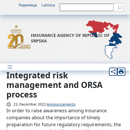
Skip
Ћирилица
Latinica
Претрага
to
content
INSURANCE AGENCY OF REPUBLIC OF
SRPSKA
Integrated risk
management and ORSA
process
23. December 2022.
Announcements
In order to raise awareness among insurance
companies about the importance of timely
preparation for future regulatory requirements, the