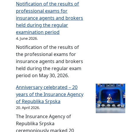
d
Notification of the results of
e
professional exams for
l
insurance agents and brokers
i
held during the regular
n
examination period
e
4. June 2026.
s
Notification of the results of
f
the professional exams for
o
insurance agents and brokers
r
held during the regular exam
t
period on May 30, 2026.
h
Anniversary celebrated – 20
e
years of the Insurance Agency
d
of Republika Srpska
e
20. April 2026.
v
The Insurance Agency of
e
Republika Srpska
l
ceremoniously marked 20
o