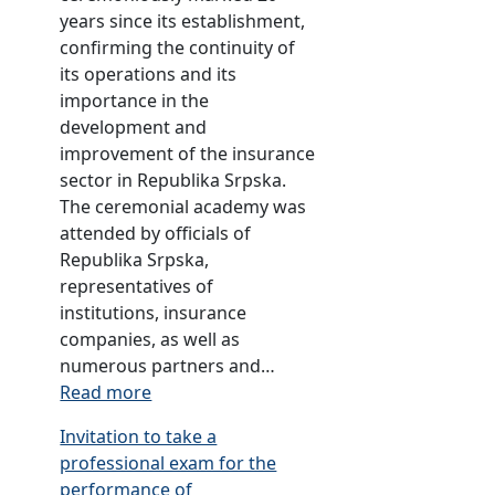
years since its establishment,
p
confirming the continuity of
m
its operations and its
e
importance in the
n
development and
t
improvement of the insurance
o
sector in Republika Srpska.
f
The ceremonial academy was
t
attended by officials of
a
Republika Srpska,
r
representatives of
i
institutions, insurance
f
companies, as well as
f
numerous partners and…
s
:
Read more
a
A
n
Invitation to take a
n
d
professional exam for the
n
p
performance of