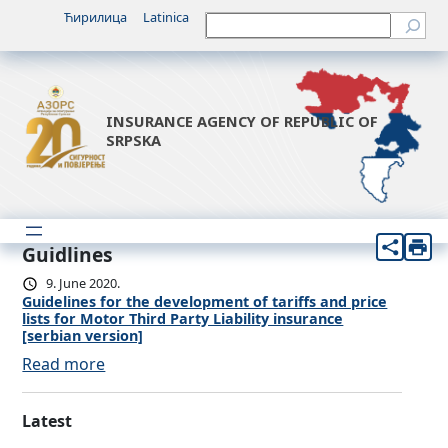
Ћирилица
Latinica
Претрага
INSURANCE AGENCY OF REPUBLIC OF
SRPSKA
Guidlines
9. June 2020.
Guidelines for the development of tariffs and price
lists for Motor Third Party Liability insurance
[serbian version]
:
Read more
G
u
Latest
i