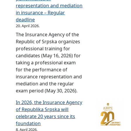
i
r
representation and mediation
v
i
in insurance – Regular
e
c
deadline
r
e
20. April 2026.
s
l
The Insurance Agency of the
a
i
Republic of Srpska organizes
r
s
professional training for
y
t
candidates (May 16, 2026) for
c
s
taking a professional exam
e
f
for the performance of
l
o
insurance representation and
e
r
mediation and the regular
b
M
exam period (May 30, 2026).
r
o
a
t
In 2026, the Insurance Agency
t
o
of Republika Srpska will
e
r
celebrate 20 years since its
d
T
foundation
–
h
8. April 2026.