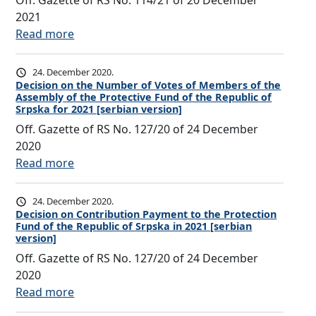
Off. Gazette of RS No. 114/21 of 20 December
o
i
N
2021
n
o
u
:
Read more
P
n
m
D
a
o
b
e
y
24. December 2020.
n
e
c
Decision on the Number of Votes of Members of the
m
t
r
Assembly of the Protective Fund of the Republic of
i
e
h
Srpska for 2021 [serbian version]
o
s
n
e
Off. Gazette of RS No. 127/20 of 24 December
f
i
t
N
2020
V
o
t
u
:
Read more
o
n
o
m
D
t
o
t
b
e
e
24. December 2020.
n
h
e
c
Decision on Contribution Payment to the Protection
s
C
e
r
Fund of the Republic of Srpska in 2021 [serbian
i
o
o
P
version]
o
s
f
n
r
Off. Gazette of RS No. 127/20 of 24 December
f
i
M
t
o
2020
V
o
e
r
t
:
Read more
o
n
m
i
e
D
t
o