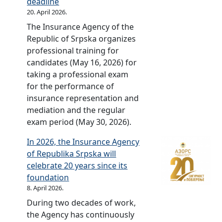
r
deadline
i
r
b
r
a
R
s
b
20. April 2026.
v
p
l
s
i
e
e
i
e
The Insurance Agency of the
s
y
a
n
p
r
a
F
Republic of Srpska organizes
k
o
r
2
u
b
n
u
professional training for
a
f
y
0
b
i
v
n
candidates (May 16, 2026) for
f
t
c
2
l
a
e
d
taking a professional exam
o
h
e
0
i
n
r
o
for the performance of
r
e
l
[
c
v
s
f
insurance representation and
2
P
e
s
o
e
i
t
mediation and the regular
0
r
b
e
f
r
o
h
exam period (May 30, 2026).
2
o
r
r
S
s
n
e
1
t
a
b
r
i
In 2026, the Insurance Agency
]
R
[
e
t
i
p
o
of Republika Srpska will
e
s
c
e
a
s
n
celebrate 20 years since its
p
e
t
d
n
k
]
foundation
u
r
i
–
v
a
8. April 2026.
b
b
v
2
e
i
During two decades of work,
l
i
e
0
r
n
the Agency has continuously
i
a
F
y
s