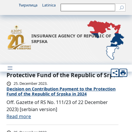
Ћирилица
Latinica
Претрага
INSURANCE AGENCY OF REPUBLIC OF
SRPSKA
Protective Fund of the Republic of Srpska
25. December 2023.
Decision on Contribution Payment to the Protection
Fund of the Republic of Srpska in 2024
Off. Gazette of RS No. 111/23 of 22 December
2023) [serbian version]
:
Read more
D
e