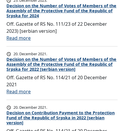
25. December 2023.
c
Decision on the Number of Votes of Members of the
Assembly of the Protective Fund of the Republic of
i
Srpska for 2024
s
Off. Gazette of RS No. 111/23 of 22 December
i
2023) [serbian version]
o
:
Read more
n
D
o
e
20. December 2021.
n
c
Decision on the Number of Votes of Members of the
C
Assembly of the Protective Fund of the Republic of
i
o
Srpska for 2022 [serbian version]
s
n
Off. Gazette of RS No. 114/21 of 20 December
i
t
2021
o
r
:
Read more
n
i
D
o
b
e
20. December 2021.
n
u
c
Decision on Contribution Payment to the Protection
t
t
Fund of the Republic of Srpska in 2022 [serbian
i
h
version]
i
s
e