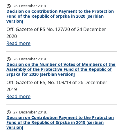
b
b
c
e
e
26. December 2019.
n
e
u
t
c
Decision on Contribution Payment to the Protection
s
t
r
t
Fund of the Republic of Srpska in 2020 [serbian
i
i
o
h
s
version]
i
o
s
f
e
o
Off. Gazette of RS No. 127/20 of 24 December
o
n
i
M
N
f
2020
n
F
o
e
u
t
:
Read more
P
u
n
m
m
h
D
a
n
o
b
b
e
e
y
d
26. December 2019.
n
e
e
A
c
Decision on the Number of Votes of Members of the
m
o
C
r
r
Assembly of the Protective Fund of the Republic of
s
i
e
f
o
s
Srpska for 2020 [serbian version]
o
s
s
n
t
n
o
Off. Gazette of RS, No. 109/19 of 26 December
f
e
i
t
h
t
f
2019
V
m
o
t
e
r
t
:
Read more
o
b
n
o
R
i
h
D
t
l
o
t
e
b
e
e
e
y
27. December 2018.
n
h
p
u
A
c
Decision on Contribution Payment to the Protection
s
o
C
e
u
t
Fund of the Republic of Srpska in 2019 [serbian
s
i
o
f
o
P
version]
b
i