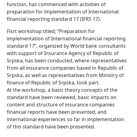
function, has commenced with activities of
preparation for implementation of International
financial reporting standard 17 (IFRS 17).
Fisrt workshop titled; “Preparation for
implementation of International financial reporting
standard 17”, organized by World bank consultants
with support of Insurance Agency of Republic of
Srpska, has been conducted, where representatives
from all insurance companies based in Republic of
Srpska, as well as representatives from Ministry of
finance of Republic of Srpska, took part.
At the workshop, a basic theory concepts of the
standard have been reviewed, basic impacts on
content and structure of insurance companies
financial reports have been presented, and
international experiences so far in implementation
of this standard have been presented.