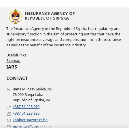
INSURANCE AGENCY OF
REPUBLIC OF SRPSKA
The Insurance Agency of the Republic of Srpska has regulatory and
supervisory function in the aim of protecting entities that have the
right on insurance coverage and compensation from the insurance
as well as the benefit of the insurance industry.
Usefull links
Sitemap
IARS
CONTACT
Bana Milosavljevića 8/II
78 000 Banja Luka
Republic of Srpska, BA
+387 51 228 910
+387 51 228 920
kabinet@azors.rs.ba
potrosaci@azors.rs.ba