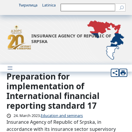
Skip
Ћирилица
Latinica
Претрага
to
content
INSURANCE AGENCY OF REPUBLIC OF
SRPSKA
Preparation for
implementation of
International financial
reporting standard 17
24. March 2023.
Education and seminars
Insurance Agency of Republic of Srpska, in
accordance with its insurance sector supervisory