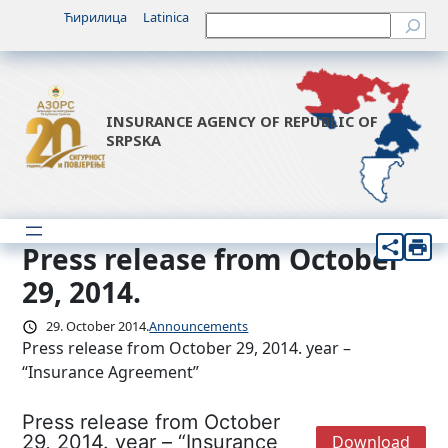
Skip
Ћирилица
Latinica
Претрага
to
content
INSURANCE AGENCY OF REPUBLIC OF
SRPSKA
Press release from October
29, 2014.
29. October 2014.
Announcements
Press release from October 29, 2014. year –
“Insurance Agreement”
Press release from October
29, 2014. year – “Insurance
Download