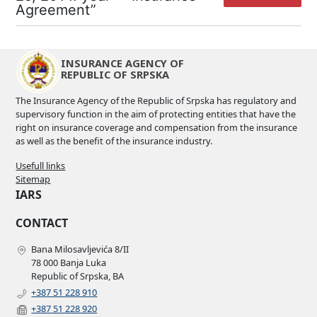
Agreement”
INSURANCE AGENCY OF
REPUBLIC OF SRPSKA
The Insurance Agency of the Republic of Srpska has regulatory and
supervisory function in the aim of protecting entities that have the
right on insurance coverage and compensation from the insurance
as well as the benefit of the insurance industry.
Usefull links
Sitemap
IARS
CONTACT
Bana Milosavljevića 8/II
78 000 Banja Luka
Republic of Srpska, BA
+387 51 228 910
+387 51 228 920