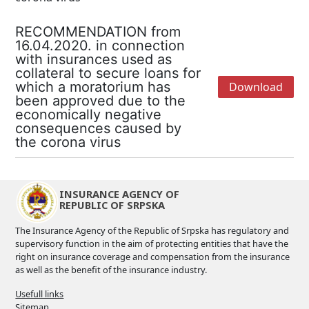
RECOMMENDATION from
16.04.2020. in connection
with insurances used as
collateral to secure loans for
which a moratorium has
Download
been approved due to the
economically negative
consequences caused by
the corona virus
INSURANCE AGENCY OF
REPUBLIC OF SRPSKA
The Insurance Agency of the Republic of Srpska has regulatory and
supervisory function in the aim of protecting entities that have the
right on insurance coverage and compensation from the insurance
as well as the benefit of the insurance industry.
Usefull links
Sitemap