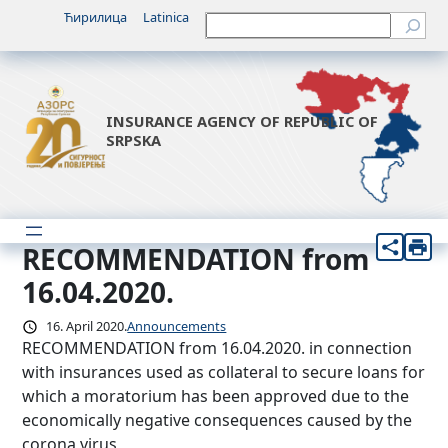
Skip
Ћирилица
Latinica
Претрага
to
content
INSURANCE AGENCY OF REPUBLIC OF
SRPSKA
RECOMMENDATION from
16.04.2020.
16. April 2020.
Announcements
RECOMMENDATION from 16.04.2020. in connection
with insurances used as collateral to secure loans for
which a moratorium has been approved due to the
economically negative consequences caused by the
corona virus