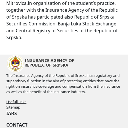
Mitrovica.In organisation of the student’s practice,
together with the Insurance Agency of the Republic
of Srpska has participated also Republic of Srpska
Securities Commission, Banja Luka Stock Exchange
and Central Registry of Securities of the Republic of
Srpska.
INSURANCE AGENCY OF
REPUBLIC OF SRPSKA
The Insurance Agency of the Republic of Srpska has regulatory and
supervisory function in the aim of protecting entities that have the
right on insurance coverage and compensation from the insurance
as well as the benefit of the insurance industry.
Usefull links
Sitemap
IARS
CONTACT