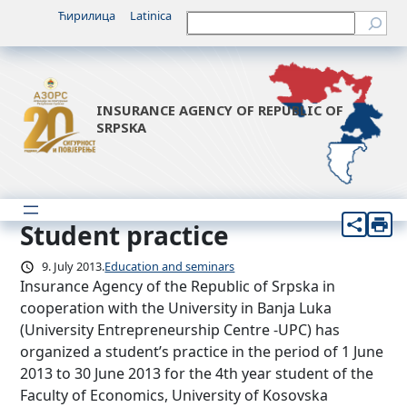
Skip
Ћирилица
Latinica
Претрага
to
content
INSURANCE AGENCY OF REPUBLIC OF
SRPSKA
Student practice
9. July 2013.
Education and seminars
Insurance Agency of the Republic of Srpska in
cooperation with the University in Banja Luka
(University Entrepreneurship Centre -UPC) has
organized a student’s practice in the period of 1 June
2013 to 30 June 2013 for the 4th year student of the
Faculty of Economics, University of Kosovska