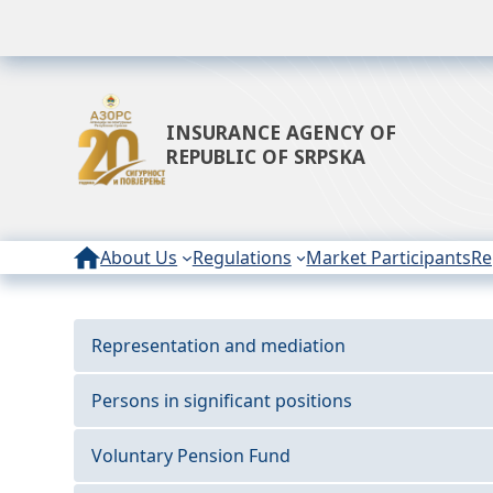
INSURANCE AGENCY OF
REPUBLIC OF SRPSKA
About Us
Regulations
Market Participants
Re
Representation and mediation
Persons in significant positions
Voluntary Pension Fund