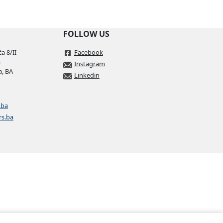
FOLLOW US
a 8/II
Facebook
a
Instagram
a, BA
Linkedin
.ba
rs.ba