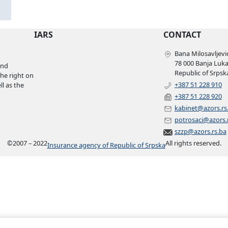
IARS
CONTACT
Bana Milosavljević
78 000 Banja Luk
and
Republic of Srpsk
the right on
+387 51 228 910
l as the
+387 51 228 920
kabinet@azors.rs
potrosaci@azors.
szzp@azors.rs.ba
©
2007 – 2022
All rights reserved.
Insurance agency of Republic of Srpska