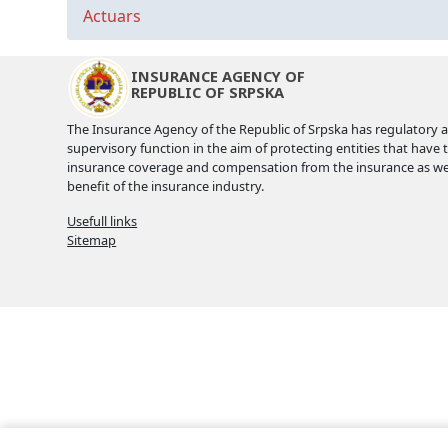
Actuars
INSURANCE AGENCY OF
REPUBLIC OF SRPSKA
The Insurance Agency of the Republic of Srpska has regulatory 
supervisory function in the aim of protecting entities that have 
insurance coverage and compensation from the insurance as wel
benefit of the insurance industry.
Usefull links
Sitemap