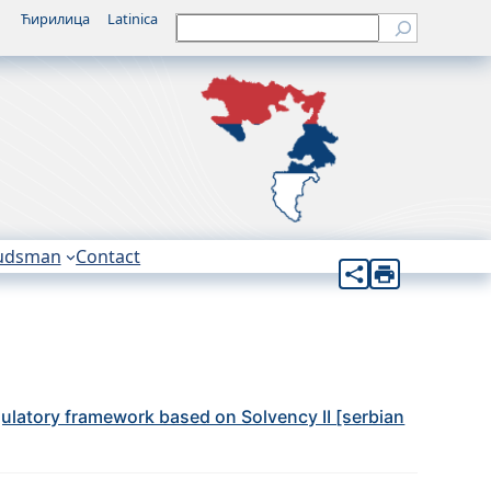
Ћирилица
Latinica
Претрага
udsman
Contact
egulatory framework based on Solvency II [serbian