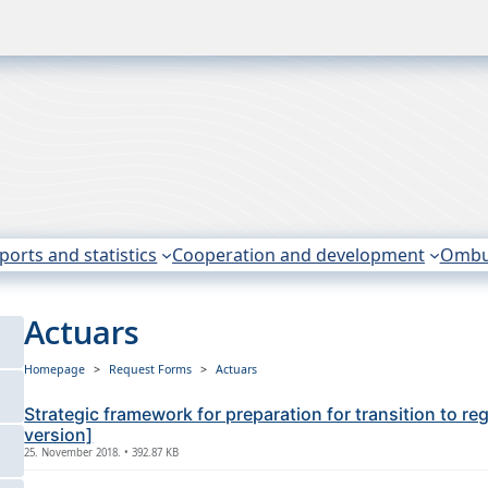
ports and statistics
Cooperation and development
Omb
Actuars
Homepage
Request Forms
Actuars
Strategic framework for preparation for transition to r
version]
25. November 2018. • 392.87 KB