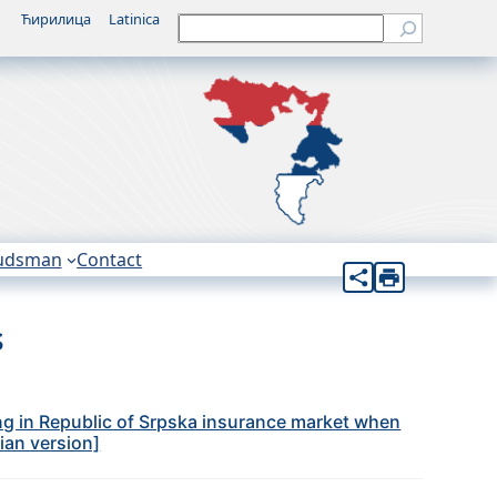
Ћирилица
Latinica
Претрага
udsman
Contact
s
ng in Republic of Srpska insurance market when
bian version]