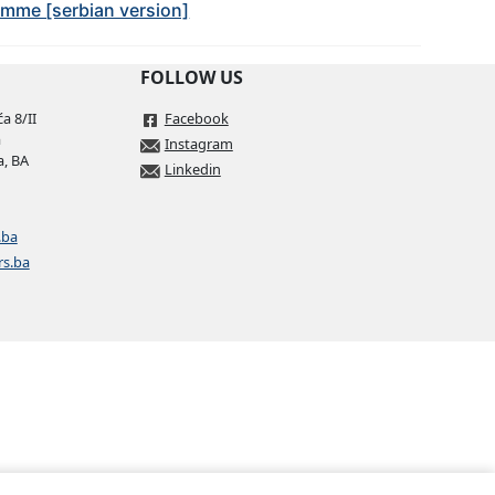
amme [serbian version]
FOLLOW US
a 8/II
Facebook
a
Instagram
a, BA
Linkedin
.ba
rs.ba