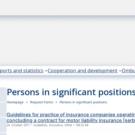
ports and statistics
Cooperation and development
Omb
Persons in significant position
Homepage
Request Forms
Persons in significant positions
Guidelines for practice of insurance companies operati
concluding a contract for motor liability insurance [ser
24. October 2017. • Guidelines, Insurance, Other • 149.52 KB