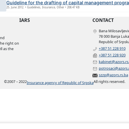
Guideline for the drafting of capital management progr
25. June 2012. • Guidelines, Insurance, Other • 208.47 KB
IARS
CONTACT
Bana Milosavljević
78 000 Banja Luk
and
Republic of Srpsk
the right on
+387 51 228 910
l as the
+387 51 228 920
kabinet@azors.rs
potrosaci@azors.
szzp@azors.rs.ba
©
2007 – 2022
All rights reserved.
Insurance agency of Republic of Srpska