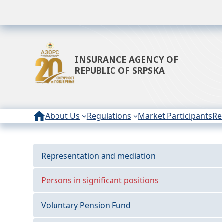
INSURANCE AGENCY OF
REPUBLIC OF SRPSKA
About Us
Regulations
Market Participants
Re
Representation and mediation
Persons in significant positions
Voluntary Pension Fund