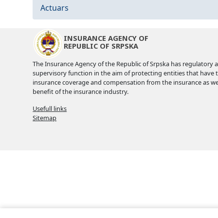
Actuars
INSURANCE AGENCY OF
REPUBLIC OF SRPSKA
The Insurance Agency of the Republic of Srpska has regulatory 
supervisory function in the aim of protecting entities that have 
insurance coverage and compensation from the insurance as wel
benefit of the insurance industry.
Usefull links
Sitemap