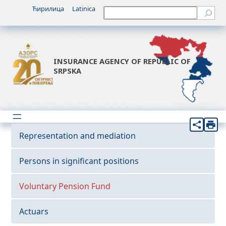
Ћирилица
Latinica
Претрага
INSURANCE AGENCY OF REPUBLIC OF
SRPSKA
Representation and mediation
Persons in significant positions
Voluntary Pension Fund
Actuars