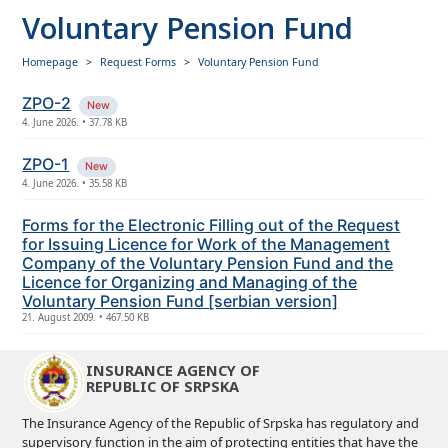
Voluntary Pension Fund
Homepage
Request Forms
Voluntary Pension Fund
ZPO-2
New
4. June 2026. • 37.78 KB
ZPO-1
New
4. June 2026. • 35.58 KB
Forms for the Electronic Filling out of the Request
for Issuing Licence for Work of the Management
Company of the Voluntary Pension Fund and the
Licence for Organizing and Managing of the
Voluntary Pension Fund [serbian version]
21. August 2009. • 467.50 KB
INSURANCE AGENCY OF
REPUBLIC OF SRPSKA
The Insurance Agency of the Republic of Srpska has regulatory and
supervisory function in the aim of protecting entities that have the