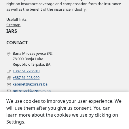
right on insurance coverage and compensation from the insurance
as well as the benefit of the insurance industry.
Usefull links
Sitemap
IARS
CONTACT
Bana Milosavljevića 8/II
78 000 Banja Luka
Republic of Srpska, BA
+387 51 228 910
+387 51 228 920
kabinet@azors.rs.ba
potrosaci@azors.rs.ba
szzp@azors.rs.ba
We use cookies to improve your user experience. We
FOLLOW US
will use them after you give us consent. You can
learn more about the cookies we use by clicking on
Facebook
Settings.
Instagram
Linkedin